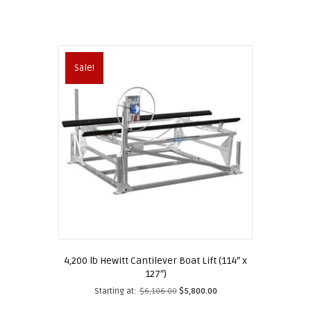
Sale!
4,200 lb Hewitt Cantilever Boat Lift (114″ x
127″)
Starting at:
$
6,106.00
$
5,800.00
This