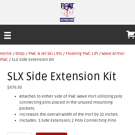
Home
/
Shop
/
PWC & Jet Ski Lifts
/
Floating PWC Lift
/
Wave Armor
PWC
/ SLX Side Extension Kit
SLX Side Extension Kit
$
976.50
Attaches to either side of PWC Wave Port utilizing poly
connecting pins placed in the unused mounting
pockets.
Increases the overall width of the Port by 22 inches.
Includes: 1 Side Extension, 2 Poly Connecting Pins