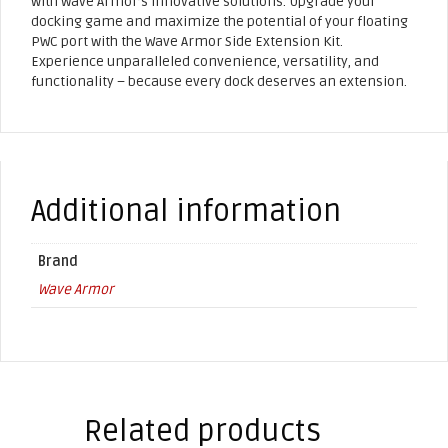
with Wave Armor’s innovative solutions. Upgrade your
docking game and maximize the potential of your floating
PWC port with the Wave Armor Side Extension Kit.
Experience unparalleled convenience, versatility, and
functionality – because every dock deserves an extension.
Additional information
Brand
Wave Armor
Related products