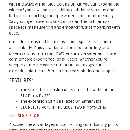
With the Wave Armor Side Extension Kit, you can expand the
width of your PWC port, providing additional stability and
balance for docking multiple watercraft simultaneously.
Say goodbye to overcrowded docks and hello to ample
space for maneuvering and embarking/disembarking with
ease.
Our side extension kit isn’t just about space – it’s about
accessibility. Enjoy a wider platform for boarding and
disembarking from your PWC, ensuring a safer and more
comfortable experience for all users. Whether you’re
stepping onto the watercraft or unloading gear, the
extended platform offers enhanced stability and support.
FEATURES:
The SLX Side Extension Kit extends the width of the
SLX Ports By 22″.
The extension Can Be Placed On Either Side,
SLX Port to Port Kit Includes: Two Pin Systems
Fits:
SLX 5
,
SLX 6
Discover the advantages of connecting your floating ports