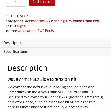
SLX
Add to cart
Side
Extension
Kit
SKU:
KIT-SLX-SE
quantity
Categories:
Accessories & Attaching Kits
,
Wave Armor PWC
Tag:
Freight
Brand:
Wave Armor PWC Ports
Description
Specifications
Description
Wave Armor-SLX Side Extension Kit
Welcome to the next level of docking convenience and
versatility with the
Wave Armor SLX Side Extension Kit
.
Designed to elevate your floating PWC (Personal Watercraft)
port experience, our side extension kit offers a range of
benefits that enhance functionality & accessibility.