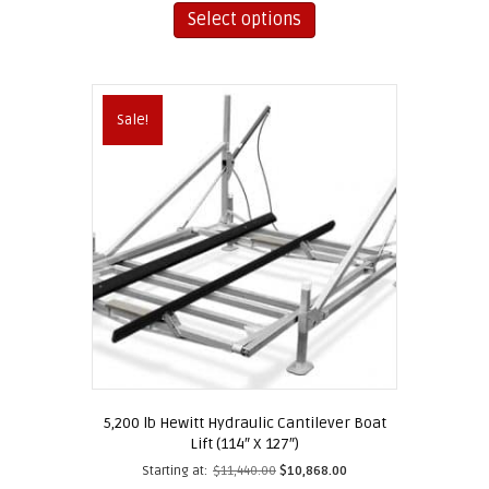
product
Select options
has
multiple
variants.
The
Sale!
options
may
be
chosen
on
the
product
page
5,200 lb Hewitt Hydraulic Cantilever Boat
Lift (114″ X 127″)
Starting at:
$
11,440.00
$
10,868.00