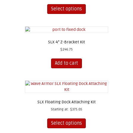
This
product
Select options
has
multiple
variants.
The
options
SLX 4″ Z-Bracket Kit
may
be
$
246.75
chosen
on
Add to cart
the
product
page
SLX Floating Dock Attaching Kit
Starting at:
$
375.05
This
product
Select options
has