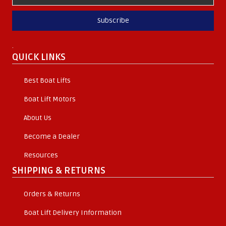
Subscribe
.
QUICK LINKS
Best Boat Lifts
Boat Lift Motors
About Us
Become a Dealer
Resources
SHIPPING & RETURNS
Orders & Returns
Boat Lift Delivery Information