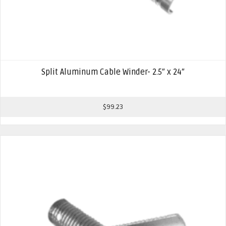
Split Aluminum Cable Winder- 2.5″ x 24″
$
99.23