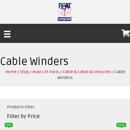
Cable Winders
Home
/
Shop
/
Boat Lift Parts
/
Cable & Cable Accessories
/ Cable
Winders
Products Filter
Filter by Price
$99
$100