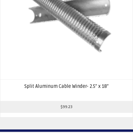
Split Aluminum Cable Winder- 2.5″ x 18″
$
99.23