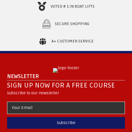
VOTED # 1 IN BOAT LIFTS
SECURE SHOPPING
A+ CUSTOMER SERVICE
NEWSLETTER
SIGN UP NOW FOR A FREE COURSE
Subscribe to our newsletter
Subscribe