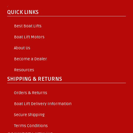
.
QUICK LINKS
Best Boat Lifts
Boat Lift Motors
About Us
Become a Dealer
Resources
SHIPPING & RETURNS
Orders & Returns
Boat Lift Delivery Information
Secure Shipping
Terms Conditions