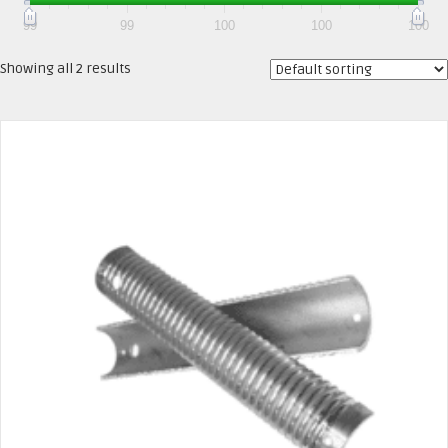
99
99
100
100
100
Showing all 2 results