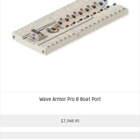
Wave Armor Pro 8 Boat Port
$
7,348.95