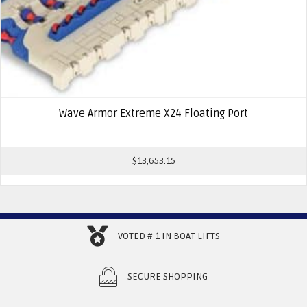
Wave Armor Extreme X24 Floating Port
$
13,653.15
VOTED # 1 IN BOAT LIFTS
SECURE SHOPPING