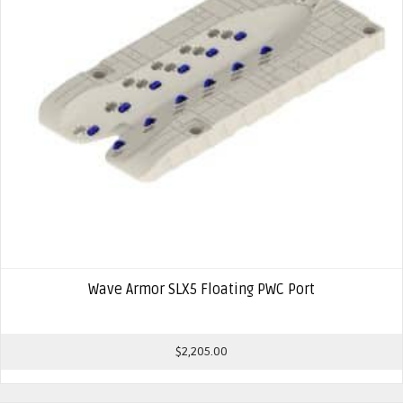
Wave Armor SLX5 Floating PWC Port
$
2,205.00