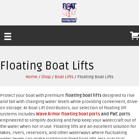
Floating Boat Lifts
Home
/
Shop
/
Boat Lifts
/ Floating Boat Lifts
Protect your boat with premium
floating boat lifts
designed to rise
and fall with changing water levels while providing convenient, drive-
on storage. At Boat Lift Distributors, our selection of floating lift
systems includes
Wave Armor floating boat ports
and PWC ports
engineered to simplify docking and help keep your watercraft out of
the water when not in use. Floating lifts are an excellent solution for
lakes, rivers, reservoirs, and other waterways where fluctuating
water levels can make traditional fixed boat lifts less practical.