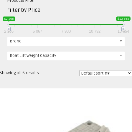
Products Filter
Filter by Price
$2 205
$13 654
2 205
5 067
7 930
10 792
13 654
Brand
Boat Lift Weight Capacity
Showing all 6 results