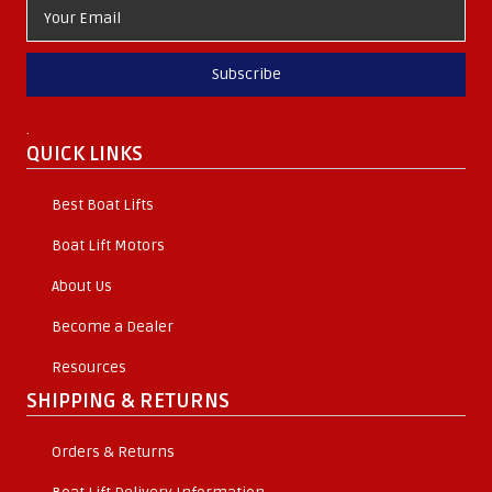
Subscribe
.
QUICK LINKS
Best Boat Lifts
Boat Lift Motors
About Us
Become a Dealer
Resources
SHIPPING & RETURNS
Orders & Returns