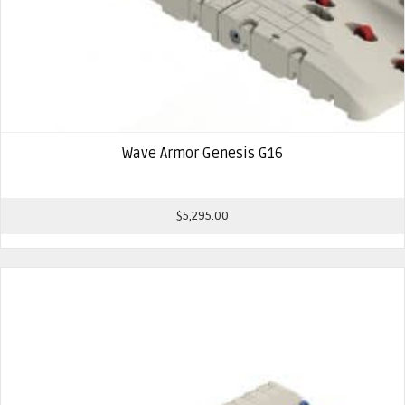
Wave Armor Genesis G16
$
5,295.00