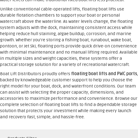
Unlike conventional cable-operated lifts, floating boat lifts use
durable flotation chambers to support your boat or personal
watercraft above the waterline. As water levels change, the floating
system adjusts with the dock, maintaining consistent access while
helping reduce hull staining, algae buildup, corrosion, and marine
growth. Whether you’re storing a fishing boat, runabout, wake boat,
pontoon, or Jet Ski, floating ports provide quick drive-on convenience
with minimal maintenance and no manual lifting required. Available
in multiple sizes and weight capacities, these systems offer a
practical storage solution for a variety of recreational watercraft.
Boat Lift Distributors proudly offers
floating boat lifts and PWC ports
,
backed by knowledgeable customer support to help you choose the
right model for your boat, dock, and waterfront conditions. Our team
can assist with selecting the proper capacity, dimensions, and
accessories to maximize performance and convenience. Browse our
complete selection of floating boat lifts to find a dependable storage
solution that protects your investment while making every launch
and recovery fast, simple, and hassle-free.