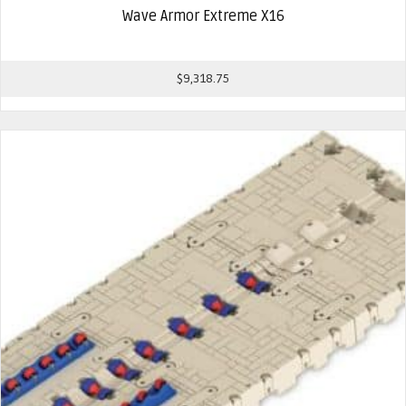
Wave Armor Extreme X16
$
9,318.75