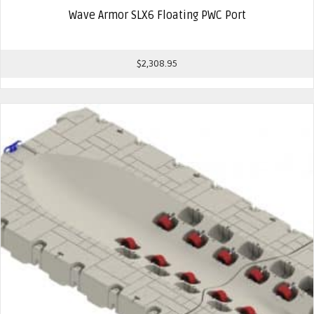
Wave Armor SLX6 Floating PWC Port
$
2,308.95