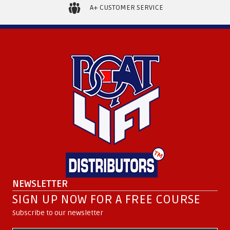
A+ CUSTOMER SERVICE
NEWSLETTER
SIGN UP NOW FOR A FREE COURSE
Subscribe to our newsletter