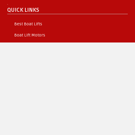
.
QUICK LINKS
Best Boat Lifts
Boat Lift Motors
About Us
Become a Dealer
Resources
SHIPPING & RETURNS
Orders & Returns
Boat Lift Delivery Information
Secure Shipping
Terms Conditions
CONNECT WITH US