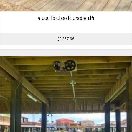
4,000 lb Classic Cradle Lift
$
2,357.96