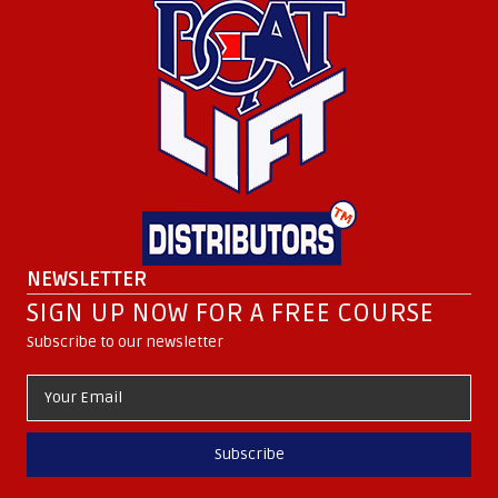
NEWSLETTER
SIGN UP NOW FOR A FREE COURSE
Subscribe to our newsletter
Subscribe