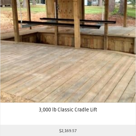
3,000 lb Classic Cradle Lift
$
2,169.57