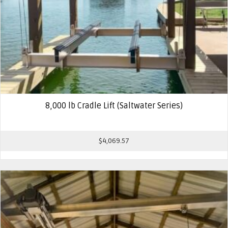
8,000 lb Cradle Lift (Saltwater Series)
$
4,069.57