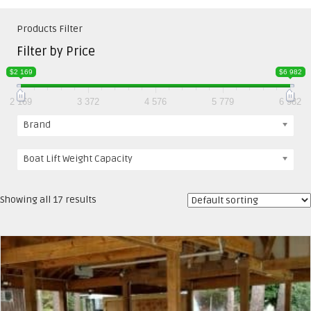
Products Filter
Filter by Price
$2 169
$6 982
2 169
3 372
4 576
5 779
6 982
Brand
Boat Lift Weight Capacity
Showing all 17 results