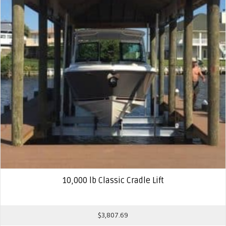
10,000 lb Classic Cradle Lift
$
3,807.69