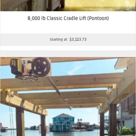
8,000 lb Classic Cradle Lift (Pontoon)
$
3,123.73
Starting at: