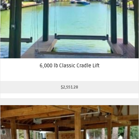
6,000 lb Classic Cradle Lift
$
2,551.28