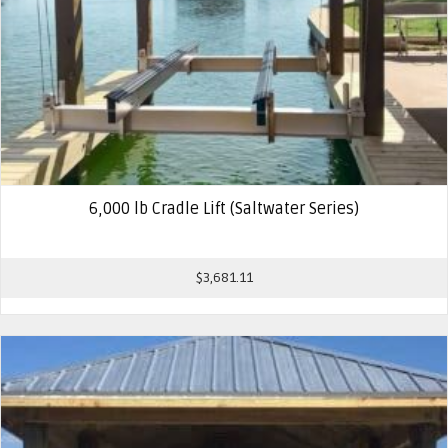
6,000 lb Cradle Lift (Saltwater Series)
$
3,681.11