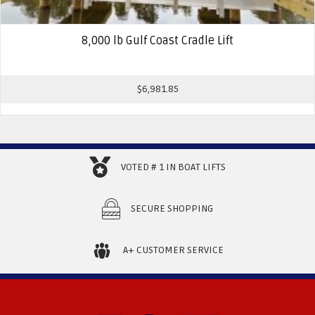
8,000 lb Gulf Coast Cradle Lift
$
6,981.85
VOTED # 1 IN BOAT LIFTS
SECURE SHOPPING
A+ CUSTOMER SERVICE