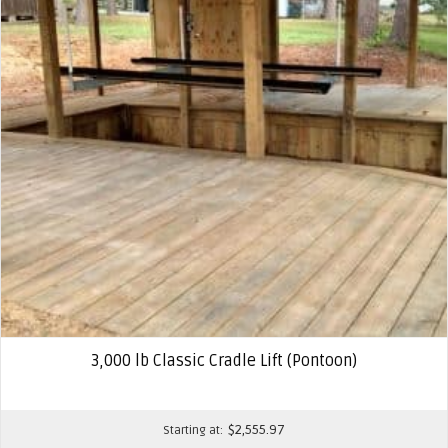
3,000 lb Classic Cradle Lift (Pontoon)
$
2,555.97
Starting at: