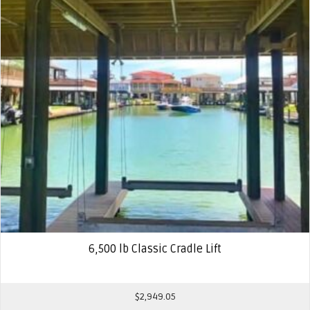
6,500 lb Classic Cradle Lift
$
2,949.05