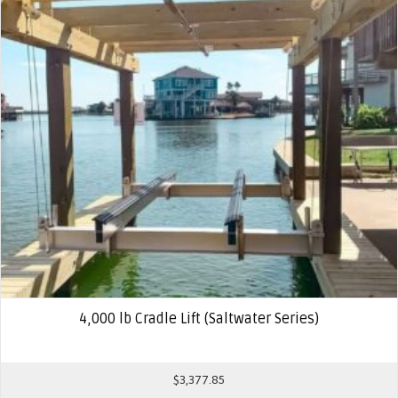
4,000 lb Cradle Lift (Saltwater Series)
$
3,377.85