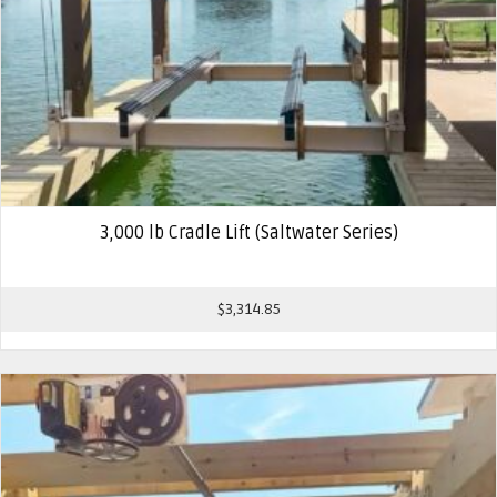
3,000 lb Cradle Lift (Saltwater Series)
$
3,314.85