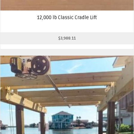
12,000 lb Classic Cradle Lift
$
3,988.11