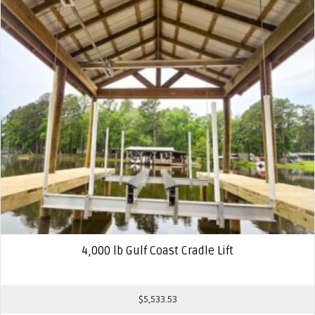
4,000 lb Gulf Coast Cradle Lift
$
5,533.53