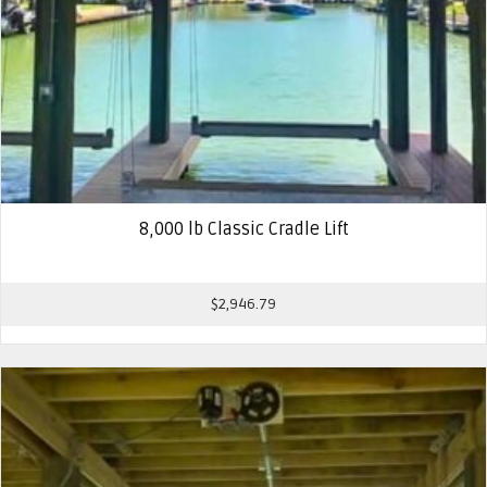
8,000 lb Classic Cradle Lift
$
2,946.79