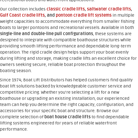
Our collection includes
classic cradle lifts
,
saltwater cradle lifts
,
Gulf Coast cradle lifts
, and
pontoon cradle lift systems
in multiple
weight capacities to accommodate everything from smaller fishing
boats to larger pontoons and recreational vessels. Available in both
single-line and double-line pull configurations
, these systems are
designed to integrate with compatible boathouse structures while
providing smooth lifting performance and dependable long-term
operation. The rigid cradle design helps support your boat evenly
during lifting and storage, making cradle lifts an excellent choice for
owners seeking secure, reliable boat protection throughout the
boating season.
Since 1974, Boat Lift Distributors has helped customers find quality
boat lift solutions backed by knowledgeable customer service and
competitive pricing. Whether you’re selecting a lift for a new
boathouse or upgrading an existing installation, our experienced
team can help you determine the right capacity, configuration, and
accessories for your specific boat and structure. Browse our
complete selection of
boat house cradle lifts
to find dependable
lifting systems engineered for years of reliable waterfront
performance.