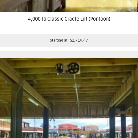
4,000 lb Classic Cradle Lift (Pontoon)
$
2,714.47
Starting at: