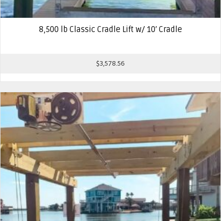
8,500 lb Classic Cradle Lift w/ 10′ Cradle
$
3,578.56