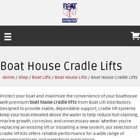
Boat House Cradle Lifts
Home
/
Shop
/
Boat Lifts
/
Boat House Lifts
/ Boat House Cradle Lifts
Protect your boat and maximize the convenience of your boathouse
with premium
boat house cradle lifts
from Boat Lift Distributors.
Designed to provide stable, dependable support, cradle lift systems
keep your boat elevated above the water to help reduce hull staining,
marine growth, corrosion, and unnecessary wear. Whether you’re
replacing an existing lift or installing a new system, our selection of
cradle lift kits offers reliable performance for a wide range of
recreational boats and waterfront applications.