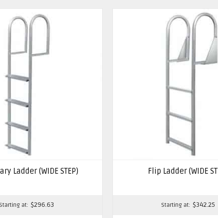
ary Ladder (WIDE STEP)
Flip Ladder (WIDE ST
$
296.63
$
342.25
Starting at:
Starting at: