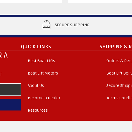
SECURE SHOPPING
QUICK LINKS
SHIPPING & 
 A
Best Boat Lifts
Orders & Ret
Boat Lift Motors
Boat Lift Del
r
About Us
Secure Shipp
Become a Dealer
Terms Condit
Resources
. All Rights Reserved.
© 2026 Boat Lift Distributors