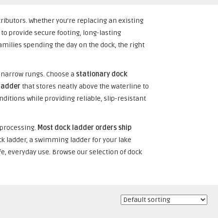
tributors. Whether you’re replacing an existing
to provide secure footing, long-lasting
ilies spending the day on the dock, the right
l narrow rungs. Choose a
stationary dock
ladder
that stores neatly above the waterline to
ditions while providing reliable, slip-resistant
 processing.
Most dock ladder orders ship
ck ladder, a swimming ladder for your lake
afe, everyday use. Browse our selection of dock