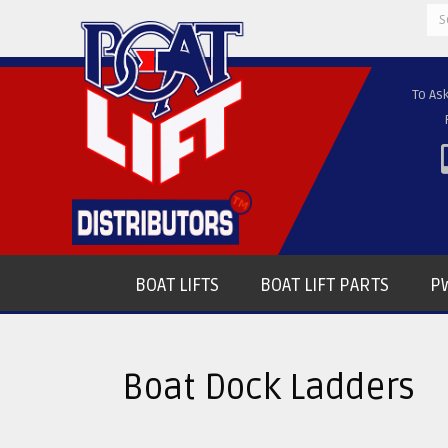
Se
for
To As
BOAT LIFTS
BOAT LIFT PARTS
PW
Boat Dock Ladders