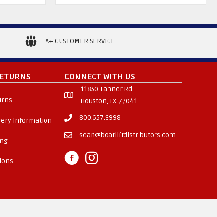
A+ CUSTOMER SERVICE
RETURNS
CONNECT WITH US
11850 Tanner Rd.
urns
Houston, TX 77041
800.657.9998
ivery Information
sean@boatliftdistributors.com
ing
ions