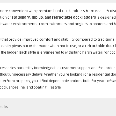
nd more convenient with premium
boat dock ladders
from Boat Lift Dis
ction of
stationary, flip-up, and retractable dock ladders
is designed 
shwater environments. From swimmers and anglers to boaters and fam
s
that provide improved comfort and stability compared to traditiona
 easily pivots out of the water when not in use, or a
retractable dock 
 the ladder. Each style is engineered to withstand harsh waterfront con
k accessories backed by knowledgeable customer support and fast order
thout unnecessary delays. Whether you’re looking for a residential do
terfront property, you’ll find dependable options built for years of s
 dock, shoreline, and boating lifestyle
sults