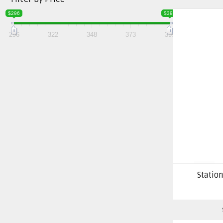
$296
$399
296
322
348
373
399
Station