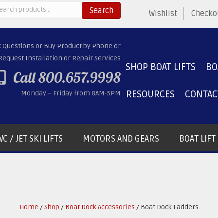
arch
Search
Wishlist
Checko
:
k Questions or Buy Product by Phone or
Request Installation or Repair Services
SHOP BOAT LIFTS
BO
Call 800.657.9998
RESOURCES
CONTAC
Monday – Friday from 8AM-5PM
C / JET SKI LIFTS
MOTORS AND GEARS
BOAT LIF
Home
/
Shop
/
Boat Dock Accessories
/ Boat Dock Ladders