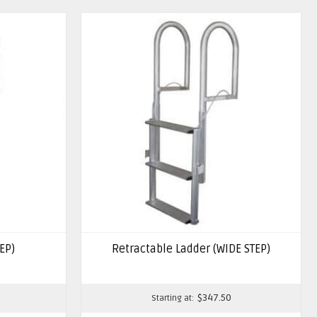
EP)
Retractable Ladder (WIDE STEP)
$
347.50
Starting at: