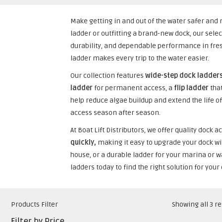
Make getting in and out of the water safer a
ladder or outfitting a brand-new dock, our sele
durability, and dependable performance in fre
ladder makes every trip to the water easier.
Our collection features
wide-step dock ladder
ladder
for permanent access, a
flip ladder
that
help reduce algae buildup and extend the life of
access season after season.
At Boat Lift Distributors, we offer quality doc
quickly,
making it easy to upgrade your dock wi
house, or a durable ladder for your marina or wa
ladders today to find the right solution for your
Products Filter
Showing all 3 re
Filter by Price