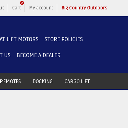
0
ut
Cart
My account
Big Country Outdoors
AT LIFT MOTORS
STORE POLICIES
T US
BECOME A DEALER
T REMOTES
DOCKING
CARGO LIFT