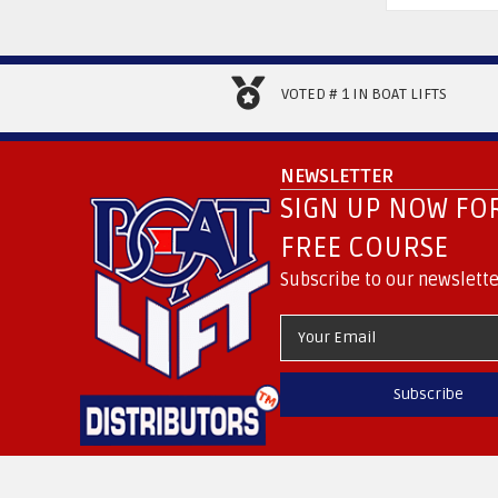
VOTED # 1 IN BOAT LIFTS
NEWSLETTER
SIGN UP NOW FOR
FREE COURSE
Subscribe to our newslette
Subscribe
.