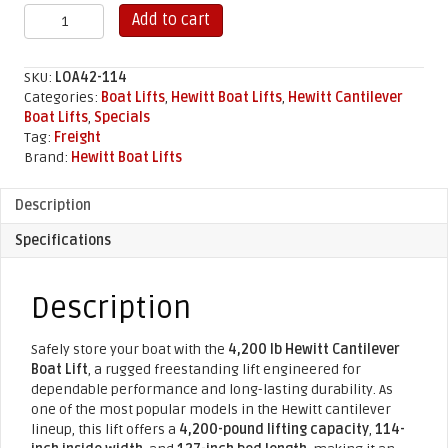
4,200
Add to cart
lb
Hewitt
Cantilever
SKU:
LOA42-114
Boat
Categories:
Boat Lifts
,
Hewitt Boat Lifts
,
Hewitt Cantilever
Lift
Boat Lifts
,
Specials
(114"
Tag:
Freight
x
Brand:
Hewitt Boat Lifts
127")
quantity
Description
Specifications
Description
Safely store your boat with the
4,200 lb Hewitt Cantilever
Boat Lift
, a rugged freestanding lift engineered for
dependable performance and long-lasting durability. As
one of the most popular models in the Hewitt cantilever
lineup, this lift offers a
4,200-pound lifting capacity
,
114-