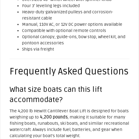
Four 3′ leveling legs included
Heavy-duty galvanized pulleys and corrosion-
resistant cable
Manual, 110V AC, or 12V DC power options available
Compatible with optional remote controls
Optional canopy, guide-ons, bow stop, wheel kit, and
pontoon accessories
Ships via freight
Frequently Asked Questions
What size boats can this lift
accommodate?
The 4,200 lb Hewitt Cantilever Boat Lift is designed for boats
weighing up to
4,200 pounds
, making it suitable for many
fishing boats, runabouts, ski boats, and similar recreational
watercraft. Always include fuel, batteries, and gear when
calculating your boat’s total weight.