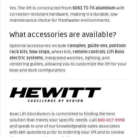
Yes. The lift is constructed from
6061 T5-T6 aluminum
with
corrosion-resistant hardware, making it a durable, low-
maintenance choice for freshwater environments.
What accessories are available?
Optional accessories include
canopies
,
guide-ons
,
pontoon
rack kits
,
bow stops
, wheel kits,
remote controls
,
Lift Boss
electric systems
, integrated winches, lighting, and
centering guides, allowing you to customize the lift for your
boat and dock configuration.
Boat Lift Distributors is committed to finding the best
solution that meets your specific needs. Call
800-657-9998
and speak to one of our knowledgeable sales associates
with ANY questions prior to ordering your lift and to review