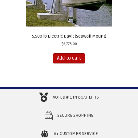
5,500 lb Electric Davit (Seawall Mount)
$
5,775.00
Add to cart
VOTED # 1 IN BOAT LIFTS
SECURE SHOPPING
A+ CUSTOMER SERVICE