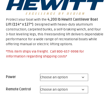
Protect your boat with the
4,200 lb Hewitt Cantilever Boat
Lift (114″ x 127″)
. Designed with heavy-duty aluminum
construction, carpeted bunks, a self-braking winch, and four
3-foot leveling legs, this freestanding lift delivers dependable
performance for a wide range of recreational boats while
offering manual or electric lifting options.
*This item ships via freight. Call
800-657-9998
for
information regarding shipping costs*
Power
Remote Control