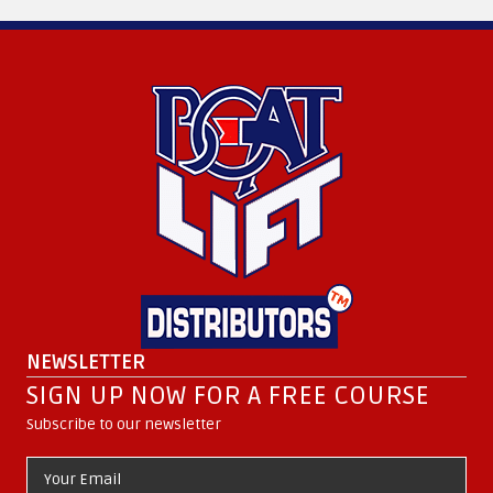
NEWSLETTER
SIGN UP NOW FOR A FREE COURSE
Subscribe to our newsletter