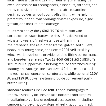
inch inside width
, and
127-inch bed length
, making it an
excellent choice for fishing boats, runabouts, ski boats, and
many mid-size recreational watercraft. Its cantilever
design provides smooth, controlled lifting while helping
protect your boat from prolonged water exposure, algae
growth, and dock-related damage.
Built from
heavy-duty 6061 T5-T6 aluminum
with
corrosion-resistant hardware, this lift is designed to
withstand years of freshwater use with minimal
maintenance. The reinforced frame, galvanized pulleys,
heavy-duty lifting cable, and Hewitt
2001 self-braking
winch
work together to provide reliable lifting performance
and long-term strength. Two
12-foot carpeted bunks
offer
secure hull support while helping reduce scratches during
loading and storage. The oversized
40-inch winch wheel
makes manual operation comfortable, while optional
110V
AC
and
12V DC
power systems provide convenient push-
button lifting.
Standard features include
four 3-foot leveling leg
s to
improve stability on uneven lake bottoms and simplify
installation. A variety of optional accessories—including
canopies, guide-ons, bow stops, wheel kits, pontoon rack