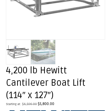
4,200 lb Hewitt
Cantilever Boat Lift
(114″ x 127″)
$
6,106.00
$
5,800.00
Starting at: