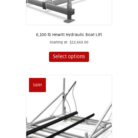
6,100 lb Hewitt Hydraulic Boat Lift
Starting at:
$
12,660.00
This
product
Select options
has
multiple
variants.
The
Sale!
options
may
be
chosen
on
the
product
page