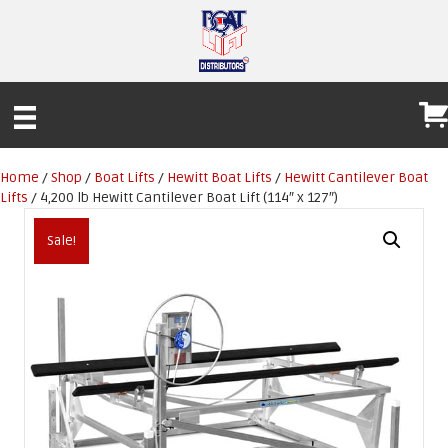
Home
/
Shop
/
Boat Lifts
/
Hewitt Boat Lifts
/
Hewitt Cantilever Boat
Lifts
/ 4,200 lb Hewitt Cantilever Boat Lift (114″ x 127″)
Sale!