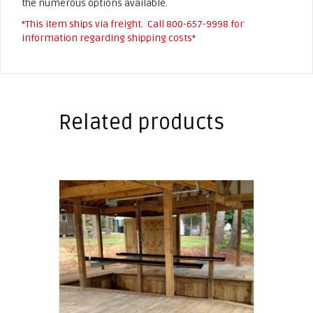
the numerous options available.
*This item ships via freight. Call
800-657-9998
for
information regarding shipping costs*
Related products