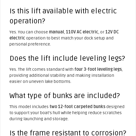
Is this lift available with electric
operation?
Yes. You can choose
manual
,
110V AC electric
, or
12V DC
electric
operation to best match your dock setup and
personal preference.
Does the lift include leveling legs?
Yes. The lift comes standard with
four 3-foot leveling legs
,
providing additional stability and making installation
easier on uneven lake bottoms.
What type of bunks are included?
This model includes
two 12-foot carpeted bunks
designed
to support your boat’s hull while helping reduce scratches
during launching and storage.
Is the frame resistant to corrosion?