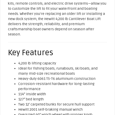
kits, remote controls, and electric drive systems—allow you
to customize the lift to fit your waterfront and boating
needs. Whether you’re replacing an older lift or installing a
new dock system, the Hewitt 4,200 lb Cantilever Boat Lift
delivers the strength, reliability, and premium
craftsmanship boat owners depend on season after
season.
Key Features
4,200 lb lifting capacity
Ideal for fishing boats, runabouts, ski boats, and
many mid-size recreational boats
Heavy-duty 6061 T5-T6 aluminum construction
Corrosion-resistant hardware for long-lasting
performance
114″ inside width
127″ bed length
Two 12′ carpeted bunks for secure hull support
Hewitt 2001 self-braking manual winch
Oversized 40″ winch wheel with spinner knob