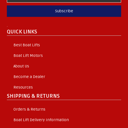
Subscribe
.
QUICK LINKS
Best Boat Lifts
Boat Lift Motors
About Us
Become a Dealer
Resources
SHIPPING & RETURNS
Orders & Returns
Boat Lift Delivery Information