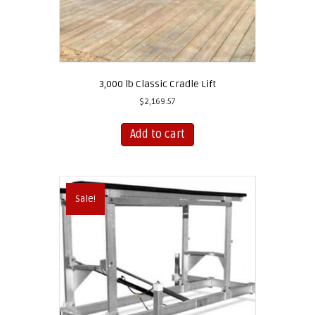
3,000 lb Classic Cradle Lift
$
2,169.57
Add to cart
Sale!