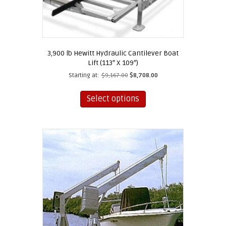
3,900 lb Hewitt Hydraulic Cantilever Boat
Lift (113″ X 109″)
Starting at:
$
9,167.00
$
8,708.00
This
product
Select options
has
multiple
variants.
The
options
may
be
chosen
on
the
product
page