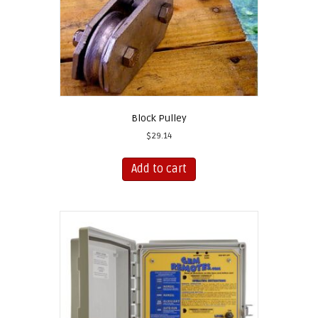
Block Pulley
$
29.14
Add to cart