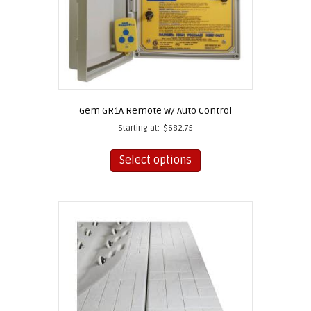
Gem GR1A Remote w/ Auto Control
Starting at:
$
682.75
This
product
Select options
has
multiple
variants.
The
options
may
be
chosen
on
the
product