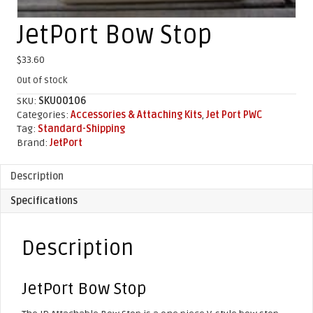
JetPort Bow Stop
$
33.60
Out of stock
SKU:
SKU00106
Categories:
Accessories & Attaching Kits
,
Jet Port PWC
Tag:
Standard-Shipping
Brand:
JetPort
Description
Specifications
Description
JetPort Bow Stop