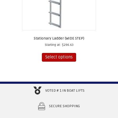
Stationary Ladder (WIDE STEP)
Starting at:
$
296.63
This
product
Select options
has
multiple
variants.
The
options
may
VOTED # 1 IN BOAT LIFTS
be
chosen
on
SECURE SHOPPING
the
product