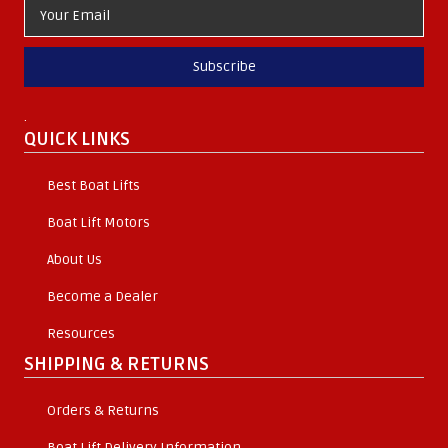
Subscribe
.
QUICK LINKS
Best Boat Lifts
Boat Lift Motors
About Us
Become a Dealer
Resources
SHIPPING & RETURNS
Orders & Returns
Boat Lift Delivery Information