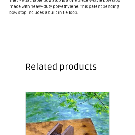
The JP Attachable Bow Stop is a one piece V-style bow stop
made with heavy-duty polyethylene. This patent pending
bow stop includes a built in tie loop.
Related products