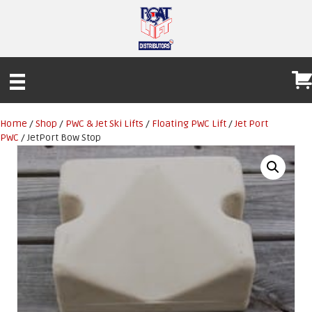
Home
/
Shop
/
PWC & Jet Ski Lifts
/
Floating PWC Lift
/
Jet Port
PWC
/ JetPort Bow Stop