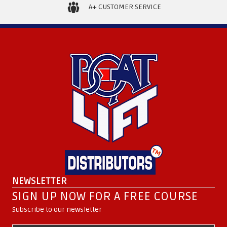
page
A+ CUSTOMER SERVICE
NEWSLETTER
SIGN UP NOW FOR A FREE COURSE
Subscribe to our newsletter