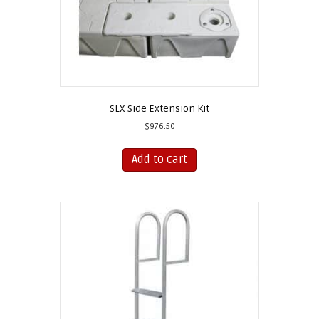
page
SLX Side Extension Kit
$
976.50
Add to cart