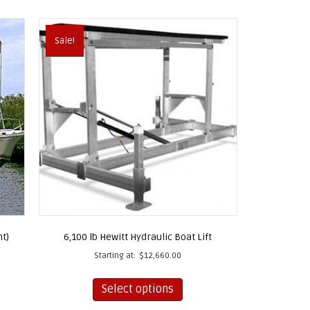
Sale!
nt)
6,100 lb Hewitt Hydraulic Boat Lift
Starting at:
$
12,660.00
This
Select options
product
has