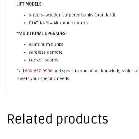
LIFT MODELS:
SILVER= Wooden carpeted bunks (Standard)
PLATINUM = Aluminum bunks
**ADDITIONAL UPGRADES:
Aluminum Bunks
Wireless Remote
Longer Beams
Call
800-657-9998
and speak to one of our knowledgeable sales 
meets your specific needs.
Related products