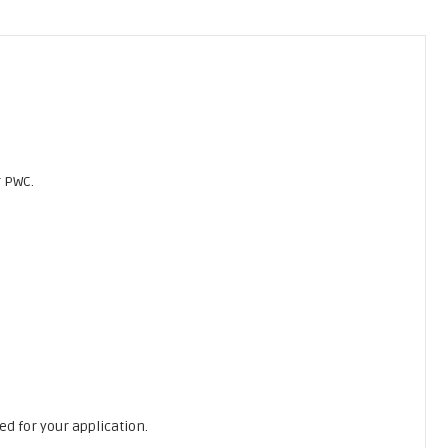
r PWC.
ed for your application.