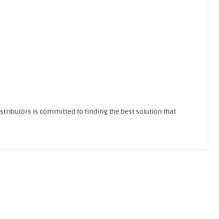
stributors is committed to finding the best solution that