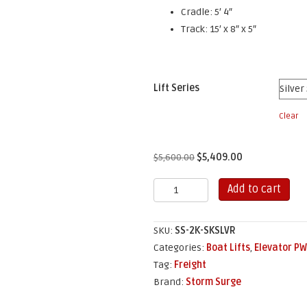
Cradle: 5′ 4″
Track: 15′ x 8″ x 5″
Lift Series
Clear
Original
Current
$
5,600.00
$
5,409.00
price
price
2,000
Add to cart
was:
is:
lb
$5,600.00.
$5,409.00.
Elevator
SKU:
SS-2K-SKSLVR
Skiff
Categories:
Boat Lifts
,
Elevator PW
Lift
Tag:
Freight
quantity
Brand:
Storm Surge