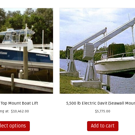
 Top Mount Boat Lift
5,500 lb Electric Davit (Seawall Mou
ing at:
$
10,462.00
$
5,775.00
This
lect options
Add to cart
product
has