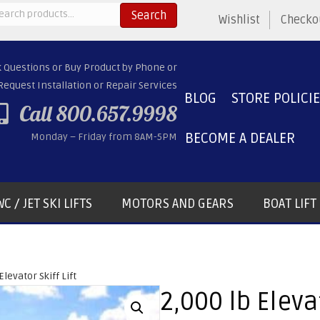
arch
Search
Wishlist
Checko
:
k Questions or Buy Product by Phone or
Request Installation or Repair Services
BLOG
STORE POLICI
Call 800.657.9998
BECOME A DEALER
Monday – Friday from 8AM-5PM
C / JET SKI LIFTS
MOTORS AND GEARS
BOAT LIF
Elevator Skiff Lift
2,000 lb Elevat