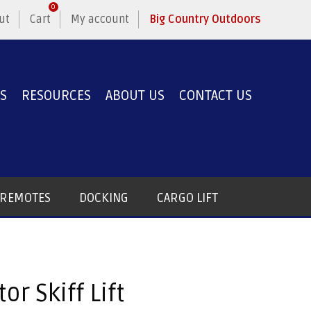
0
ut
Cart
My account
Big Country Outdoors
ES
RESOURCES
ABOUT US
CONTACT US
T REMOTES
DOCKING
CARGO LIFT
or Skiff Lift