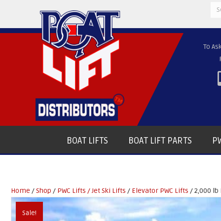
Se
for
To As
BOAT LIFTS
BOAT LIFT PARTS
PW
Home
/
Shop
/
PWC Lifts / Jet Ski Lifts
/
Elevator PWC Lifts
/ 2,000 lb 
Sale!