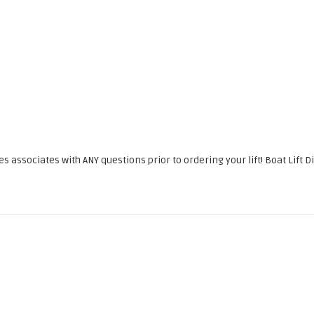
associates with ANY questions prior to ordering your lift! Boat Lift Di