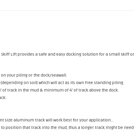
Skiff Lift provides a safe and easy docking solution for a small skiff o
 on your piling or the dock/seawall.
(depending on soil) which will act as its own free standing piling.
4′ of track in the mud & minimum of 4′ of track above the dock.
ack:
 want size aluminum track will work best for your application…
d to position that track into the mud, thus a longer track might be need