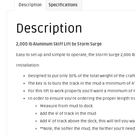
Description
Specifications
Description
2,000 lb Aluminum Skiff Lift by Storm Surge
Easy to set up and simple to operate, the Storm Surge 2,000 lb 
Installation:
Designed to put only 10% of the total weight of the craft
The key is to bury the track in the mud a minimum of 4′ 
For this lift to work properly you’ll want a minimum of 
In order to ensure you’re ordering the proper length tr
Measure from mud to dock
Add the 4′ of track in the mud
Add 4′ of track above the dock, this will tell you
**Note, the softer the mud, the farther you’ll nee