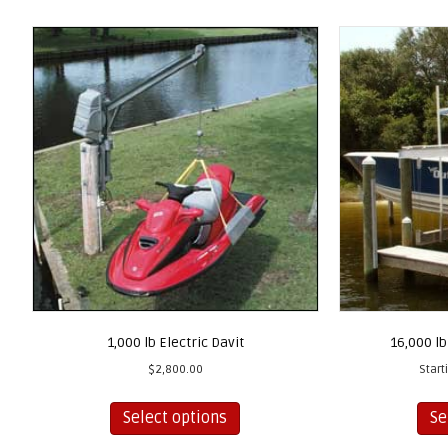
1,000 lb Electric Davit
16,000 lb
$
2,800.00
Start
This
Select options
Se
product
has