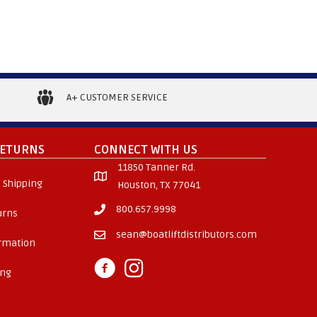
multiple
variants.
The
options
may
A+ CUSTOMER SERVICE
be
chosen
on
RETURNS
CONNECT WITH US
the
11850 Tanner Rd.
product
 Shipping
Houston, TX 77041
page
800.657.9998
urns
sean@boatliftdistributors.com
ormation
ing