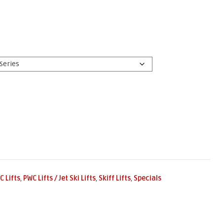
C Lifts
,
PWC Lifts / Jet Ski Lifts
,
Skiff Lifts
,
Specials