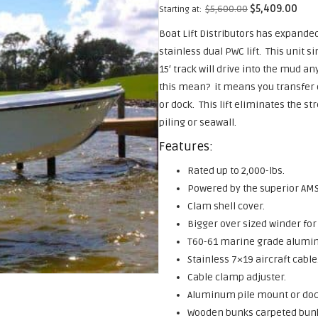
$
5,600.00
$
5,409.00
Starting at:
Boat Lift Distributors has expanded 
stainless dual PWC lift. This unit 
15′ track will drive into the mud a
this mean? it means you transfer on
or dock. This lift eliminates the st
piling or seawall.
Features:
Rated up to 2,000-lbs.
Powered by the superior AMS
Clam shell cover.
Bigger over sized winder for
T60-61 marine grade alum
Stainless 7×19 aircraft cable
Cable clamp adjuster.
Aluminum pile mount or dock
Wooden bunks carpeted bunks