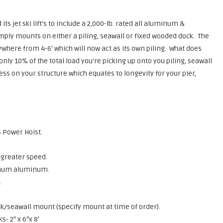
its jet ski lift’s to include a 2,000-lb. rated all aluminum &
simply mounts on either a piling, seawall or fixed wooded dock. The
nywhere from 4-6′ which will now act as its own piling. What does
ly 10% of the total load you’re picking up onto you piling, seawall
ress on your structure which equates to longevity for your pier,
 Power Hoist.
 greater speed.
inum aluminum.
.
/seawall mount (specify mount at time of order).
- 2″ x 6″x 8′