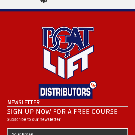
NEWSLETTER
SIGN UP NOW FOR A FREE COURSE
Subscribe to our newsletter