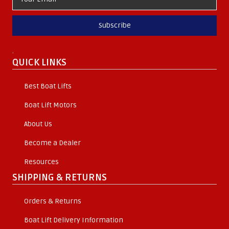
Subscribe
.
QUICK LINKS
Best Boat Lifts
Boat Lift Motors
About Us
Become a Dealer
Resources
SHIPPING & RETURNS
Orders & Returns
Boat Lift Delivery Information