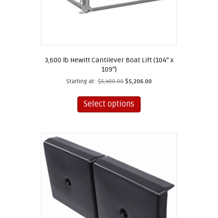
3,600 lb Hewitt Cantilever Boat Lift (104″ x
109″)
Starting at:
$
5,480.00
$
5,206.00
This
product
Select options
has
multiple
variants.
The
options
may
be
chosen
on
the
product