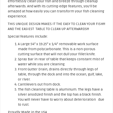
effortlessly clean your fish and breeze through cleanup
afterwards. And with its cutting-edge features, you’ll be
amazed at how easily you can transform your fish cleaning
experience.
THIS UNIQUE DESIGN MAKES IT THE EASY TO CLEAN YOUR FISH!!!
AND THE EASIEST TABLE TO CLEAN UP AFTERWARDS!!!
Special features include:
A Large 54″ x 19.25″ x 1/4″ removable work surface
made from polycarbonate. This is a non-porous
cutting surface that will not dull your fillet knife.
Spray Bar in rear of table that keeps constant mist of
water while you are cleaning.
Front Gutter Drain, drains directly through legs of
table, through the dock and into the ocean, gulf, lake,
or river.
Cantilevers out from dock.
The fish cleaning table is aluminum. The legs have a
silver anodized finish and the top has a black finish.
You will never have to worry about deterioration due
to rust.
Proudly Made in the USA.