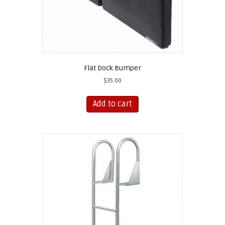
page
Flat Dock Bumper
$
35.00
Add to cart