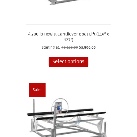
4,200 lb Hewitt Cantilever Boat Lift (114″ x
127″)
Starting at:
$
6,106.00
$
5,800.00
This
product
Select options
has
multiple
variants.
The
Sale!
options
may
be
chosen
on
the
product
page