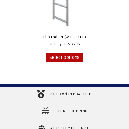
Flip Ladder (WIDE STEP)
Starting at:
$
342.25
This
product
Select options
has
multiple
variants.
The
options
may
VOTED # 1 IN BOAT LIFTS
be
chosen
on
SECURE SHOPPING
the
product
page
A+ CUSTOMER SERVICE