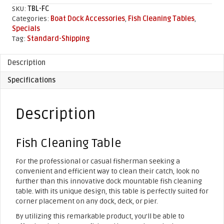
quantity
SKU:
TBL-FC
Categories:
Boat Dock Accessories
,
Fish Cleaning Tables
,
Specials
Tag:
Standard-Shipping
Description
Specifications
Description
Fish Cleaning Table
For the professional or casual fisherman seeking a
convenient and efficient way to clean their catch, look no
further than this innovative dock mountable fish cleaning
table. With its unique design, this table is perfectly suited for
corner placement on any dock, deck, or pier.
By utilizing this remarkable product, you’ll be able to