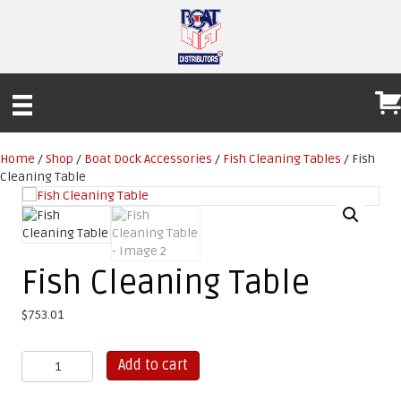
Home
/
Shop
/
Boat Dock Accessories
/
Fish Cleaning Tables
/ Fish
Cleaning Table
Fish Cleaning Table
$
753.01
Fish
Add to cart
Cleaning
Table