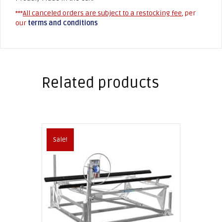
***
All canceled orders are subject to a restocking fee
, per
our
terms and conditions
Related products
Sale!