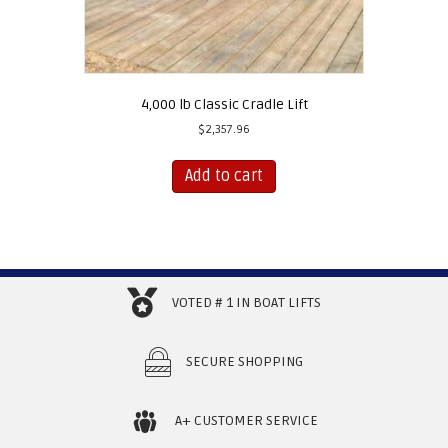
4,000 lb Classic Cradle Lift
$
2,357.96
Add to cart
VOTED # 1 IN BOAT LIFTS
SECURE SHOPPING
A+ CUSTOMER SERVICE