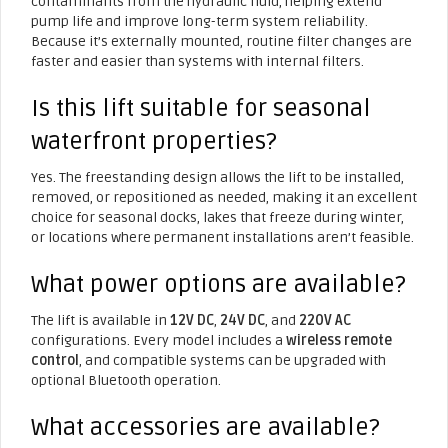
contaminants from the hydraulic fluid, helping extend
pump life and improve long-term system reliability.
Because it’s externally mounted, routine filter changes are
faster and easier than systems with internal filters.
Is this lift suitable for seasonal
waterfront properties?
Yes. The freestanding design allows the lift to be installed,
removed, or repositioned as needed, making it an excellent
choice for seasonal docks, lakes that freeze during winter,
or locations where permanent installations aren’t feasible.
What power options are available?
The lift is available in
12V DC
,
24V DC
, and
220V AC
configurations. Every model includes a
wireless remote
control
, and compatible systems can be upgraded with
optional Bluetooth operation.
What accessories are available?