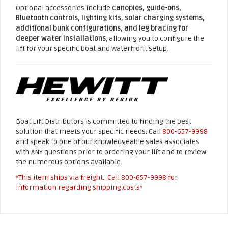
Optional accessories include
canopies, guide-ons,
Bluetooth controls, lighting kits, solar charging systems,
additional bunk configurations, and leg bracing for
deeper water installations
, allowing you to configure the
lift for your specific boat and waterfront setup.
Boat Lift Distributors is committed to finding the best
solution that meets your specific needs. Call
800-657-9998
and speak to one of our knowledgeable sales associates
with ANY questions prior to ordering your lift and to review
the numerous options available.
*This item ships via freight. Call
800-657-9998
for
information regarding shipping costs*