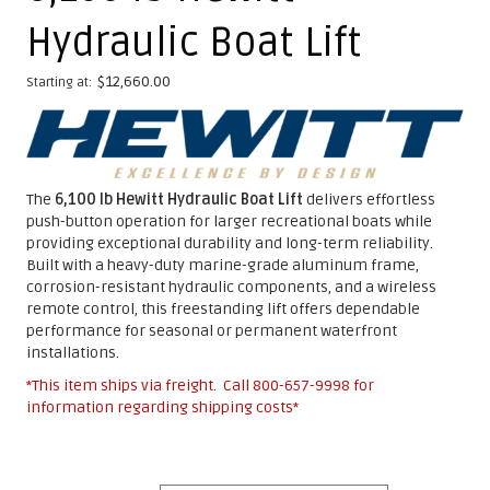
Hydraulic Boat Lift
$
12,660.00
Starting at:
The
6,100 lb Hewitt Hydraulic Boat Lift
delivers effortless
push-button operation for larger recreational boats while
providing exceptional durability and long-term reliability.
Built with a heavy-duty marine-grade aluminum frame,
corrosion-resistant hydraulic components, and a wireless
remote control, this freestanding lift offers dependable
performance for seasonal or permanent waterfront
installations.
*This item ships via freight. Call
800-657-9998
for
information regarding shipping costs*