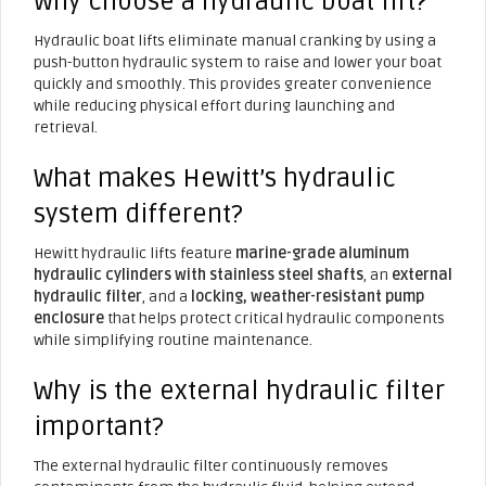
Why choose a hydraulic boat lift?
Hydraulic boat lifts eliminate manual cranking by using a
push-button hydraulic system to raise and lower your boat
quickly and smoothly. This provides greater convenience
while reducing physical effort during launching and
retrieval.
What makes Hewitt’s hydraulic
system different?
Hewitt hydraulic lifts feature
marine-grade aluminum
hydraulic cylinders with stainless steel shafts
, an
external
hydraulic filter
, and a
locking, weather-resistant pump
enclosure
that helps protect critical hydraulic components
while simplifying routine maintenance.
Why is the external hydraulic filter
important?
The external hydraulic filter continuously removes