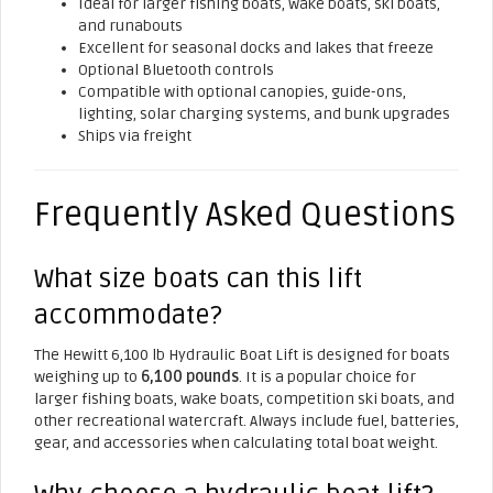
Ideal for larger fishing boats, wake boats, ski boats,
and runabouts
Excellent for seasonal docks and lakes that freeze
Optional Bluetooth controls
Compatible with optional canopies, guide-ons,
lighting, solar charging systems, and bunk upgrades
Ships via freight
Frequently Asked Questions
What size boats can this lift
accommodate?
The Hewitt 6,100 lb Hydraulic Boat Lift is designed for boats
weighing up to
6,100 pounds
. It is a popular choice for
larger fishing boats, wake boats, competition ski boats, and
other recreational watercraft. Always include fuel, batteries,
gear, and accessories when calculating total boat weight.