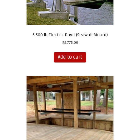
5,500 lb Electric Davit (Seawall Mount)
$
5,775.00
Add to cart