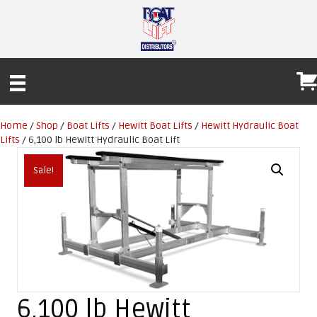
Home
/
Shop
/
Boat Lifts
/
Hewitt Boat Lifts
/
Hewitt Hydraulic Boat
Lifts
/ 6,100 lb Hewitt Hydraulic Boat Lift
Sale!
6,100 lb Hewitt