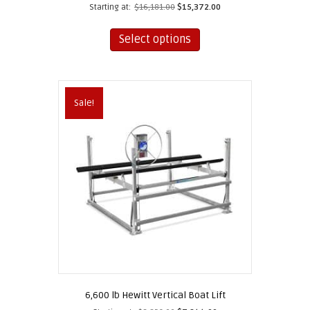
Starting at:
$
16,181.00
$
15,372.00
This
product
Select options
has
multiple
variants.
The
Sale!
options
may
be
chosen
on
the
product
page
6,600 lb Hewitt Vertical Boat Lift