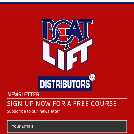
NEWSLETTER
SIGN UP NOW FOR A FREE COURSE
Subscribe to our newsletter