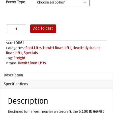
Power Type
6,100
Add to cart
lb
Hewitt
Hydraulic
SKU:
L0H61
Boat
Categories:
Boat Lifts
,
Hewitt Boat Lifts
,
Hewitt Hydraulic
Lift
Boat Lifts
,
Specials
quantity
Tag:
Freight
Brand:
Hewitt Boat Lifts
Description
Specifications
Description
Designed for larger, heavier watercraft, the
6,100 lb Hewitt