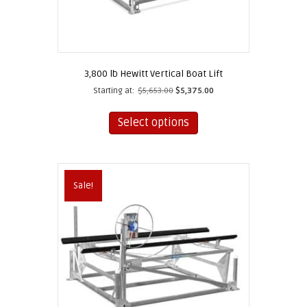
3,800 lb Hewitt Vertical Boat Lift
Starting at:
$
5,653.00
$
5,375.00
This
product
Select options
has
multiple
variants.
The
Sale!
options
may
be
chosen
on
the
product
page