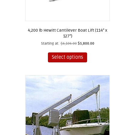
4,200 lb Hewitt Cantilever Boat Lift (114″ x
127″)
Starting at:
$
6,106.00
$
5,800.00
This
product
Select options
has
multiple
variants.
The
options
may
be
chosen
on
the
product
page