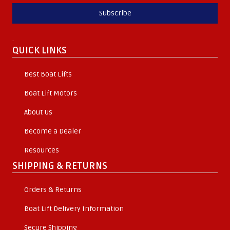
Subscribe
.
QUICK LINKS
Best Boat Lifts
Boat Lift Motors
About Us
Become a Dealer
Resources
SHIPPING & RETURNS
Orders & Returns
Boat Lift Delivery Information
Secure Shipping