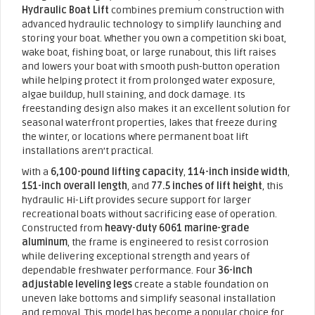
Hydraulic Boat Lift
combines premium construction with
advanced hydraulic technology to simplify launching and
storing your boat. Whether you own a competition ski boat,
wake boat, fishing boat, or large runabout, this lift raises
and lowers your boat with smooth push-button operation
while helping protect it from prolonged water exposure,
algae buildup, hull staining, and dock damage. Its
freestanding design also makes it an excellent solution for
seasonal waterfront properties, lakes that freeze during
the winter, or locations where permanent boat lift
installations aren’t practical.
With a
6,100-pound lifting capacity
,
114-inch inside width
,
151-inch overall length
, and
77.5 inches of lift height
, this
hydraulic Hi-Lift provides secure support for larger
recreational boats without sacrificing ease of operation.
Constructed from
heavy-duty 6061 marine-grade
aluminum
, the frame is engineered to resist corrosion
while delivering exceptional strength and years of
dependable freshwater performance. Four
36-inch
adjustable leveling legs
create a stable foundation on
uneven lake bottoms and simplify seasonal installation
and removal. This model has become a popular choice for