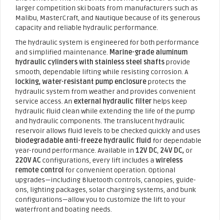
larger competition ski boats from manufacturers such as
Malibu, MasterCraft, and Nautique because of its generous
capacity and reliable hydraulic performance.
The hydraulic system is engineered for both performance
and simplified maintenance.
Marine-grade aluminum
hydraulic cylinders with stainless steel shafts
provide
smooth, dependable lifting while resisting corrosion. A
locking, water-resistant pump enclosure
protects the
hydraulic system from weather and provides convenient
service access. An
external hydraulic filter
helps keep
hydraulic fluid clean while extending the life of the pump
and hydraulic components. The translucent hydraulic
reservoir allows fluid levels to be checked quickly and uses
biodegradable anti-freeze hydraulic fluid
for dependable
year-round performance. Available in
12V DC
,
24V DC,
or
220V AC
configurations, every lift includes a
wireless
remote control
for convenient operation. Optional
upgrades—including Bluetooth controls, canopies, guide-
ons, lighting packages, solar charging systems, and bunk
configurations—allow you to customize the lift to your
waterfront and boating needs.