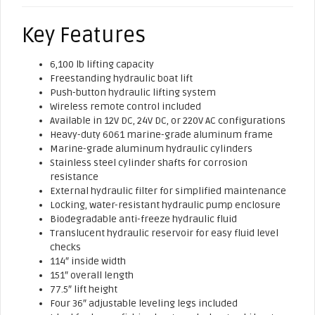
Key Features
6,100 lb lifting capacity
Freestanding hydraulic boat lift
Push-button hydraulic lifting system
Wireless remote control included
Available in 12V DC, 24V DC, or 220V AC configurations
Heavy-duty 6061 marine-grade aluminum frame
Marine-grade aluminum hydraulic cylinders
Stainless steel cylinder shafts for corrosion
resistance
External hydraulic filter for simplified maintenance
Locking, water-resistant hydraulic pump enclosure
Biodegradable anti-freeze hydraulic fluid
Translucent hydraulic reservoir for easy fluid level
checks
114″ inside width
151″ overall length
77.5″ lift height
Four 36″ adjustable leveling legs included