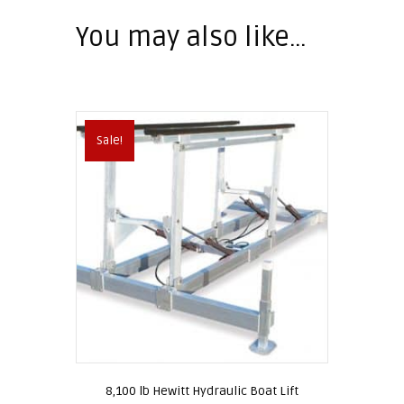
You may also like…
Sale!
8,100 lb Hewitt Hydraulic Boat Lift