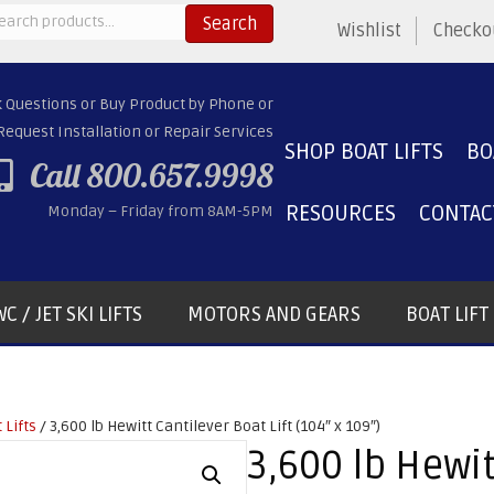
arch
Search
Wishlist
Checko
:
k Questions or Buy Product by Phone or
Request Installation or Repair Services
SHOP BOAT LIFTS
BO
Call 800.657.9998
RESOURCES
CONTAC
Monday – Friday from 8AM-5PM
C / JET SKI LIFTS
MOTORS AND GEARS
BOAT LIF
 Lifts
/ 3,600 lb Hewitt Cantilever Boat Lift (104″ x 109″)
3,600 lb Hewit