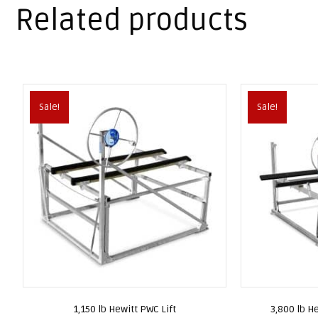
Related products
Sale!
Sale!
1,150 lb Hewitt PWC Lift
3,800 lb He