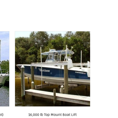
nt)
16,000 lb Top Mount Boat Lift