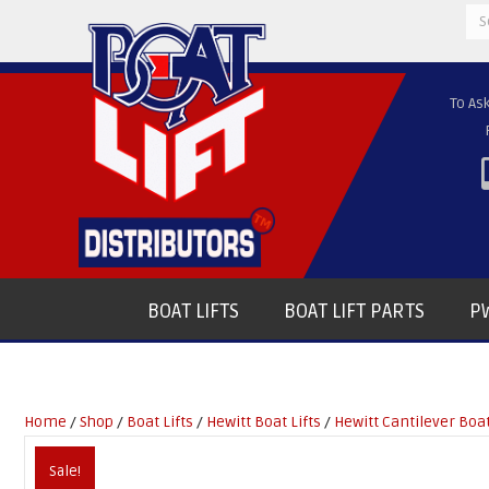
Se
for
To As
BOAT LIFTS
BOAT LIFT PARTS
PW
Home
/
Shop
/
Boat Lifts
/
Hewitt Boat Lifts
/
Hewitt Cantilever Boat
Sale!