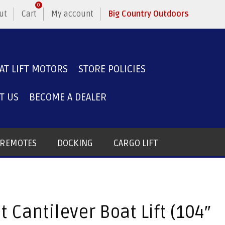
0
ut
Cart
My account
Big Country Outdoors
AT LIFT MOTORS
STORE POLICIES
T US
BECOME A DEALER
T REMOTES
DOCKING
CARGO LIFT
t Cantilever Boat Lift (104″