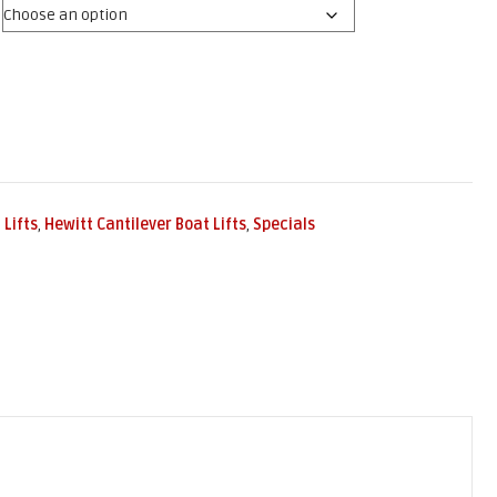
 Lifts
,
Hewitt Cantilever Boat Lifts
,
Specials