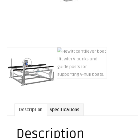
Description
Specifications
Description