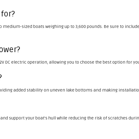
 for?
 to medium-sized boats weighing up to 3,600 pounds. Be sure to include
 power?
 12V DC electric operation, allowing you to choose the best option for 
?
roviding added stability on uneven lake bottoms and making installatio
 and support your boat’s hull while reducing the risk of scratches duri