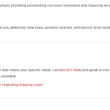
inum, providing outstanding corrosion resistance and requiring ver
ons, wheel kits, bow stops, pontoon rack kits, and electric drive syst
on that meets your specific needs. Call
800-657-9998
and speak to one 
 available.
n regarding shipping costs*