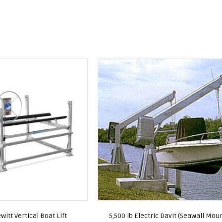
witt Vertical Boat Lift
5,500 lb Electric Davit (Seawall Mou