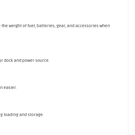
 the weight of fuel, batteries, gear, and accessories when
your dock and power source.
n easier.
ng loading and storage.