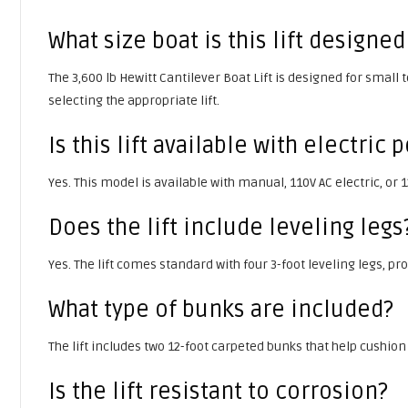
What size boat is this lift designed
The 3,600 lb Hewitt Cantilever Boat Lift is designed for small
selecting the appropriate lift.
Is this lift available with electric
Yes. This model is available with manual, 110V AC electric, or
Does the lift include leveling legs
Yes. The lift comes standard with four 3-foot leveling legs, p
What type of bunks are included?
The lift includes two 12-foot carpeted bunks that help cushion
Is the lift resistant to corrosion?