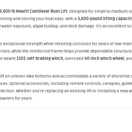
3,600 lb Hewitt Cantilever Boat Lift
. Designed for small to medium-si
ching and storing your boat easy. With a
3,600-pound lifting capacit
 water exposure, algae buildup, and dock damage. It’s an excellent sol
ffers exceptional strength while resisting corrosion for years of low-
rises, while the reinforced frame helps provide dependable structural
he Hewitt
1501 self-braking winch
, oversized
40-inch winch wheel
, an
 lift on uneven lake bottoms and accommodate a variety of shoreline
ces. Optional accessories, including remote controls, canopies, guide
tion. Whether you’re replacing an existing lift or installing a new wa
t owners for years.