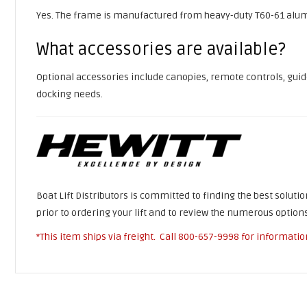
Yes. The frame is manufactured from heavy-duty T60-61 alum
What accessories are available?
Optional accessories include canopies, remote controls, guide-
docking needs.
Boat Lift Distributors is committed to finding the best soluti
prior to ordering your lift and to review the numerous options
*This item ships via freight. Call
800-657-9998
for informatio