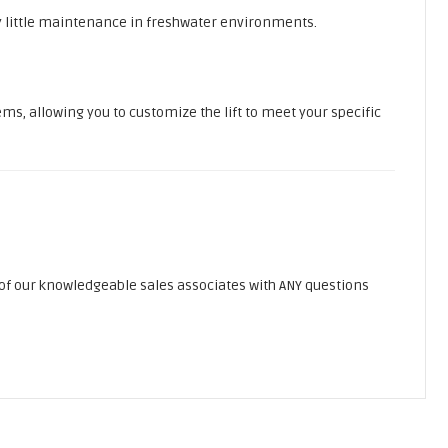
y little maintenance in freshwater environments.
ems, allowing you to customize the lift to meet your specific
of our knowledgeable sales associates with ANY questions