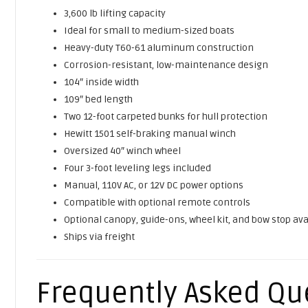
3,600 lb lifting capacity
Ideal for small to medium-sized boats
Heavy-duty T60-61 aluminum construction
Corrosion-resistant, low-maintenance design
104″ inside width
109″ bed length
Two 12-foot carpeted bunks for hull protection
Hewitt 1501 self-braking manual winch
Oversized 40″ winch wheel
Four 3-foot leveling legs included
Manual, 110V AC, or 12V DC power options
Compatible with optional remote controls
Optional canopy, guide-ons, wheel kit, and bow stop ava
Ships via freight
Frequently Asked Qu