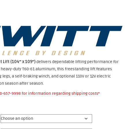
t Lift (104″ x 109″)
delivers dependable lifting performance for
m heavy-duty T60-61 aluminum, this freestanding lift features
 legs, a self-braking winch, and optional 110V or 12V electric
ion season after season.
0-657-9998
for information regarding shipping costs*