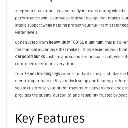
Keep your boat protected and ready for every outing with the
performance with a simple cantilever design that makes laun
stable support while helping protect your hull from prolonged
water levels.
Constructed from
heavy-duty T60-61 aluminum
, this lift o
mechanical advantage that makes lifting easier as your boat 
carpeted bunks
cushion and support your boat’s hull, while t
controlled operation every time.
Four
3-foot leveling legs
come standard to help stabilize the
electric
operation to fit your dock setup and boating preferen
you to customize your lift for maximum convenience and protec
provides the quality, durability, and reliability trusted by boa
Key Features