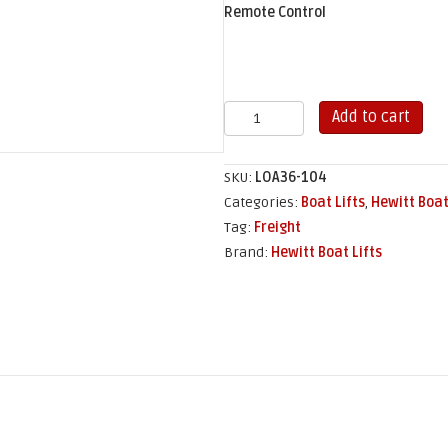
Remote Control
3,600
Add to cart
lb
Hewitt
SKU:
LOA36-104
Cantilever
Categories:
Boat Lifts
,
Hewitt Boat
Boat
Tag:
Freight
Lift
Brand:
Hewitt Boat Lifts
(104"
x
109")
quantity