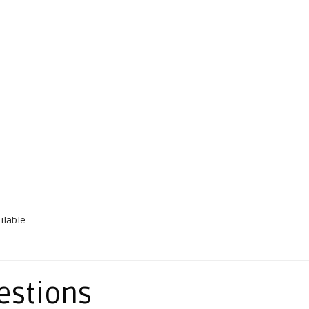
ilable
estions