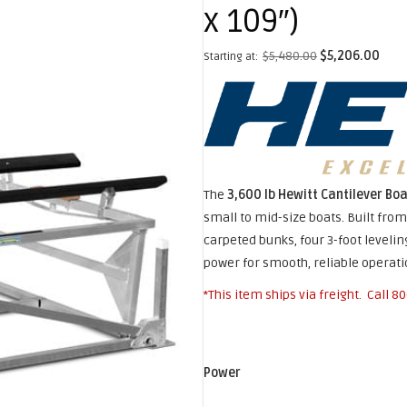
x 109″)
$
5,480.00
$
5,206.00
Starting at:
The
3,600 lb Hewitt Cantilever Boa
small to mid-size boats. Built fro
carpeted bunks, four 3-foot leveling
power for smooth, reliable operat
*This item ships via freight. Call
80
Power