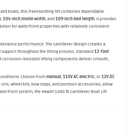
zed boats, this freestanding lift combines dependable
y
,
104-inch inside width
, and
109-inch bed length
, it provides
ution for waterfront properties with relatively consistent
maintenance performance. The cantilever design creates a
 support throughout the lifting process. Standard
12-foot
d corrosion-resistant lifting components deliver smooth,
 conditions. Choose from
manual
,
110V AC electric
, or
12V DC
-ons, wheel kits, bow stops, and pontoon accessories, allow
terfront system, the Hewitt 3,600 lb Cantilever Boat Lift