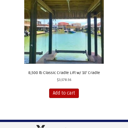
8,500 lb Classic Cradle Lift w/ 10′ Cradle
$
3,578.56
Add to cart