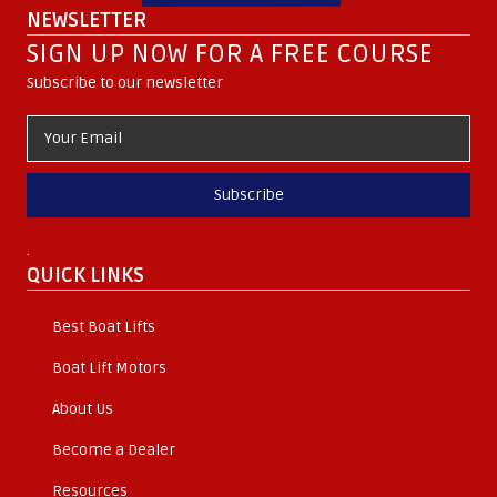
NEWSLETTER
SIGN UP NOW FOR A FREE COURSE
Subscribe to our newsletter
Subscribe
.
QUICK LINKS
Best Boat Lifts
Boat Lift Motors
About Us
Become a Dealer
Resources