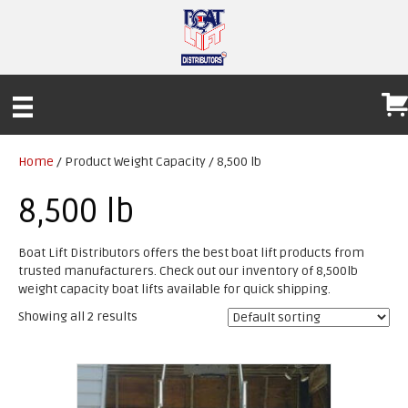
Home
/ Product Weight Capacity / 8,500 lb
8,500 lb
Boat Lift Distributors offers the best boat lift products from
trusted manufacturers. Check out our inventory of 8,500lb
weight capacity boat lifts available for quick shipping.
Showing all 2 results