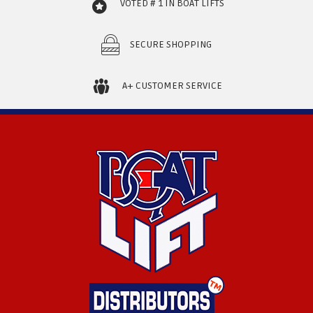
VOTED # 1 IN BOAT LIFTS
SECURE SHOPPING
A+ CUSTOMER SERVICE