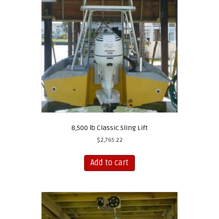
8,500 lb Classic Sling Lift
$
2,765.22
Add to cart