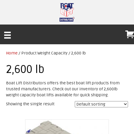
Home
/ Product Weight Capacity / 2,600 lb
2,600 lb
Boat Lift Distributors offers the best boat lift products from
trusted manufacturers. Check out our inventory of 2,600lb
weight capacity boat lifts available for quick shipping.
Showing the single result