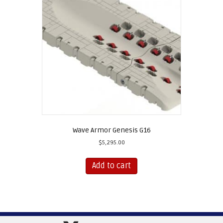
Wave Armor Genesis G16
$
5,295.00
Add to cart