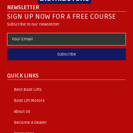
NEWSLETTER
SIGN UP NOW FOR A FREE COURSE
Subscribe to our newsletter
Subscribe
.
QUICK LINKS
Best Boat Lifts
Boat Lift Motors
About Us
Become a Dealer