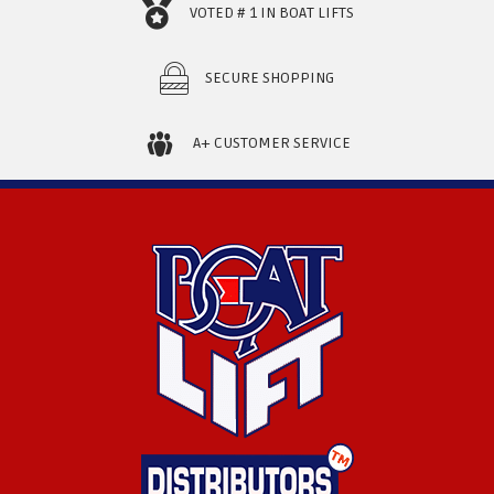
VOTED # 1 IN BOAT LIFTS
SECURE SHOPPING
A+ CUSTOMER SERVICE