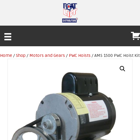
Home
/
Shop
/
Motors and Gears
/
PWC Hoists
/ AMS 1500 PWC Hoist Kit