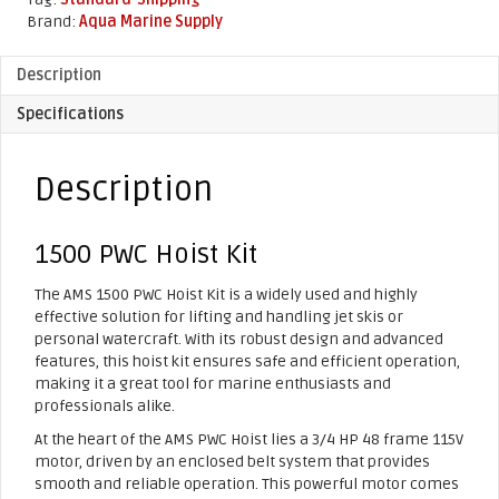
quantity
Brand:
Aqua Marine Supply
Description
Specifications
Description
1500 PWC Hoist Kit
The AMS 1500 PWC Hoist Kit is a widely used and highly
effective solution for lifting and handling jet skis or
personal watercraft. With its robust design and advanced
features, this hoist kit ensures safe and efficient operation,
making it a great tool for marine enthusiasts and
professionals alike.
At the heart of the AMS PWC Hoist lies a 3/4 HP 48 frame 115V
motor, driven by an enclosed belt system that provides
smooth and reliable operation. This powerful motor comes