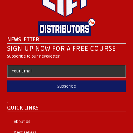
NEWSLETTER
SIGN UP NOW FOR A FREE COURSE
Subscribe to our newsletter
Subscribe
.
QUICK LINKS
About Us
Best Sellers