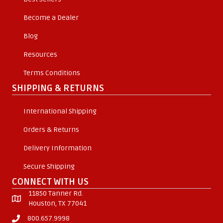
Become a Dealer
Blog
Resources
Terms Conditions
SHIPPING & RETURNS
International Shipping
Orders & Returns
Delivery Information
Secure Shipping
CONNECT WITH US
11850 Tanner Rd.
Houston, TX 77041
800.657.9998