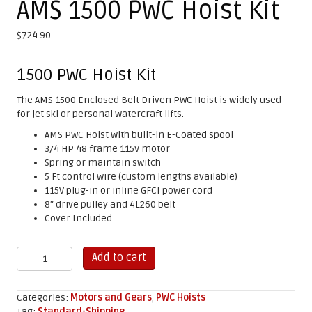
AMS 1500 PWC Hoist Kit
$
724.90
1500 PWC Hoist Kit
The AMS 1500 Enclosed Belt Driven PWC Hoist is widely used
for jet ski or personal watercraft lifts.
AMS PWC Hoist with built-in E-Coated spool
3/4 HP 48 frame 115V motor
Spring or maintain switch
5 Ft control wire (custom lengths available)
115V plug-in or inline GFCI power cord
8″ drive pulley and 4L260 belt
Cover Included
AMS
Add to cart
1500
PWC
Hoist
Categories:
Motors and Gears
,
PWC Hoists
Kit
Tag:
Standard-Shipping