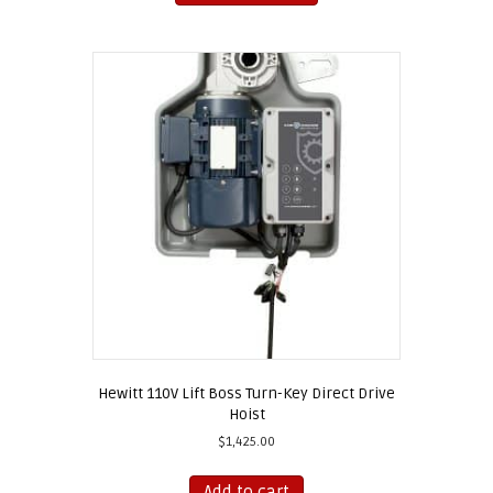
has
multiple
variants.
The
options
may
be
chosen
on
the
product
page
Hewitt 110V Lift Boss Turn-Key Direct Drive
Hoist
$
1,425.00
Add to cart