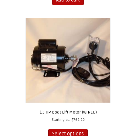
1.5 HP Boat Lift Motor (WIRED)
Starting at:
$
762.20
This
product
Select options