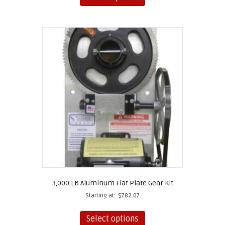
has
multiple
variants.
The
options
may
be
chosen
on
the
product
page
3,000 LB Aluminum Flat Plate Gear Kit
Starting at:
$
782.07
This
product
Select options