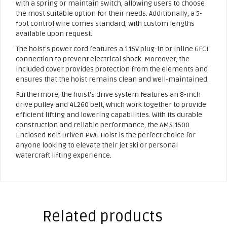
with a spring or maintain switch, allowing users to choose
the most suitable option for their needs. Additionally, a 5-
foot control wire comes standard, with custom lengths
available upon request.
The hoist’s power cord features a 115V plug-in or inline GFCI
connection to prevent electrical shock. Moreover, the
included cover provides protection from the elements and
ensures that the hoist remains clean and well-maintained.
Furthermore, the hoist’s drive system features an 8-inch
drive pulley and 4L260 belt, which work together to provide
efficient lifting and lowering capabilities. With its durable
construction and reliable performance, the AMS 1500
Enclosed Belt Driven PWC Hoist is the perfect choice for
anyone looking to elevate their jet ski or personal
watercraft lifting experience.
Related products