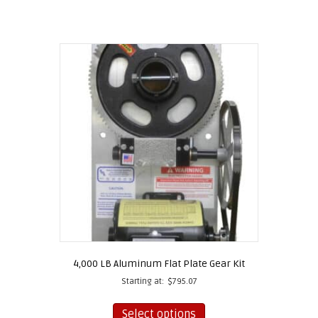
4,000 LB Aluminum Flat Plate Gear Kit
Starting at:
$
795.07
This
product
Select options