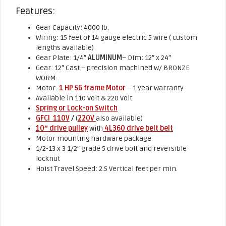
Features:
Gear Capacity: 4000 lb.
Wiring: 15 feet of 14 gauge electric 5 wire ( custom
lengths available)
Gear Plate: 1/4″
ALUMINUM
– Dim: 12″ x 24″
Gear: 12″ Cast – precision machined w/ BRONZE
WORM.
Motor:
1 HP 56 frame Motor
– 1 year warranty
Available in 110 Volt & 220 Volt
Spring or Lock-on Switch
GFCI 110V
/
(
220V
also available)
10″ drive pulley
with
4L360 drive belt belt
Motor mounting hardware package
1/2-13 x 3 1/2″ grade 5 drive bolt and reversible
locknut
Hoist Travel Speed: 2.5 Vertical feet per min.