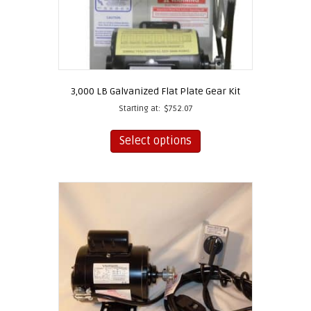
3,000 LB Galvanized Flat Plate Gear Kit
Starting at:
$
752.07
This
product
Select options
has
multiple
variants.
The
options
may
be
chosen
on
the
product
page