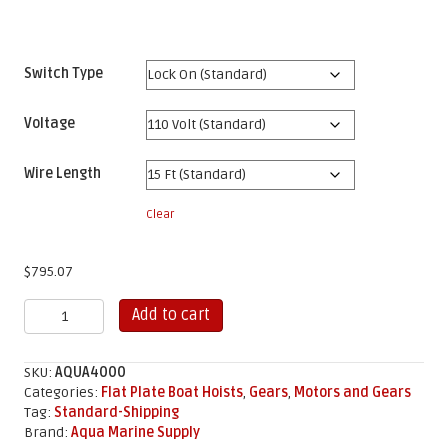
Switch Type
Voltage
Wire Length
Clear
$
795.07
4,000
Add to cart
LB
Aluminum
Flat
SKU:
AQUA4000
Plate
Categories:
Flat Plate Boat Hoists
,
Gears
,
Motors and Gears
Gear
Tag:
Standard-Shipping
Kit
Brand:
Aqua Marine Supply
quantity