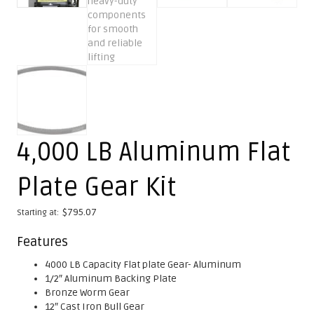
4,000 LB Aluminum Flat
Plate Gear Kit
$
795.07
Starting at:
Features
4000 LB Capacity Flat plate Gear- Aluminum
1/2″ Aluminum Backing Plate
Bronze Worm Gear
12″ Cast Iron Bull Gear