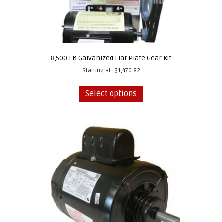
8,500 LB Galvanized Flat Plate Gear Kit
Starting at:
$
1,470.82
This
product
Select options
has
multiple
variants.
The
options
may
be
chosen
on
the
product
page