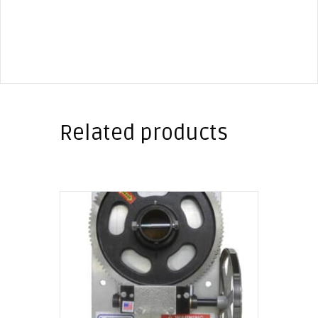
Related products