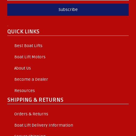
Subscribe
.
QUICK LINKS
Best Boat Lifts
Boat Lift Motors
About Us
Become a Dealer
Resources
SHIPPING & RETURNS
Orders & Returns
Boat Lift Delivery Information