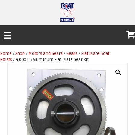
Home
/
Shop
/
Motors and Gears
/
Gears
/
Flat Plate Boat
Hoists
/ 4,000 LB Aluminum Flat Plate Gear Kit