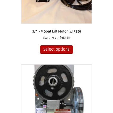
3/4 HP Boat Lift Motor (WIRED)
Starting at:
$
453.58
This
product
Select options
has
multiple
variants.
The
options
may
be
chosen
on
the
product
page