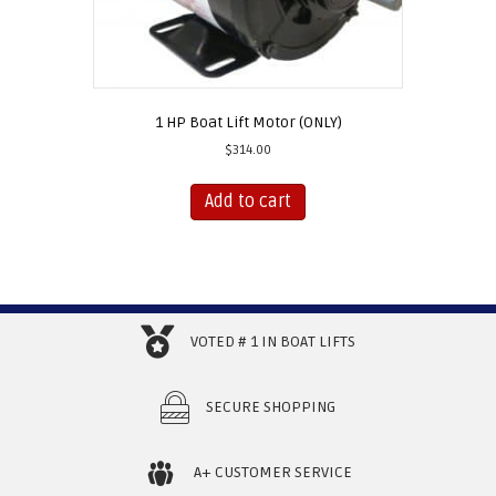
1 HP Boat Lift Motor (ONLY)
$
314.00
Add to cart
VOTED # 1 IN BOAT LIFTS
SECURE SHOPPING
A+ CUSTOMER SERVICE