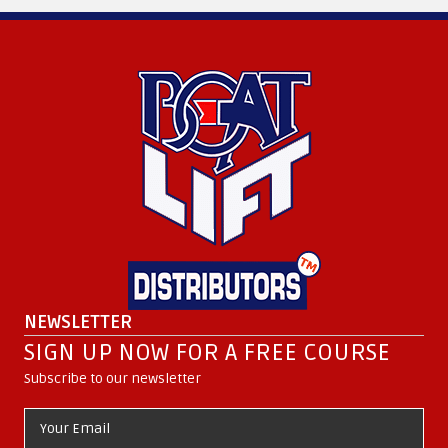
NEWSLETTER
SIGN UP NOW FOR A FREE COURSE
Subscribe to our newsletter