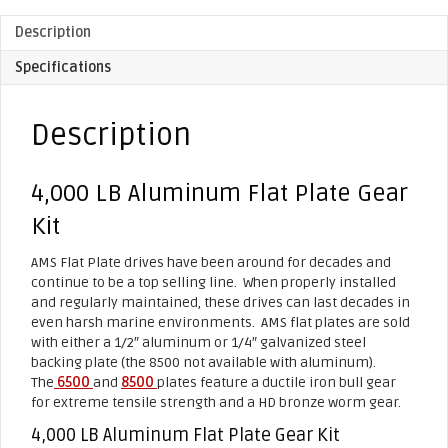
Description
Specifications
Description
4,000 LB Aluminum Flat Plate Gear
Kit
AMS Flat Plate drives have been around for decades and
continue to be a top selling line. When properly installed
and regularly maintained, these drives can last decades in
even harsh marine environments. AMS flat plates are sold
with either a 1/2″ aluminum or 1/4″ galvanized steel
backing plate (the 8500 not available with aluminum).
The
6500
and
8500
plates feature a ductile iron bull gear
for extreme tensile strength and a HD bronze worm gear.
4,000 LB Aluminum Flat Plate Gear Kit