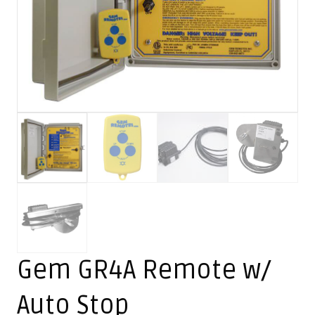
Gem GR4A Remote w/
Auto Stop