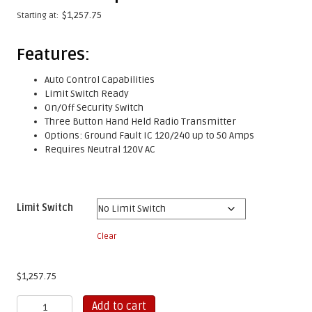
$
1,257.75
Starting at:
Features:
Auto Control Capabilities
Limit Switch Ready
On/Off Security Switch
Three Button Hand Held Radio Transmitter
Options: Ground Fault IC 120/240 up to 50 Amps
Requires Neutral 120V AC
Limit Switch
Clear
$
1,257.75
Gem
Add to cart