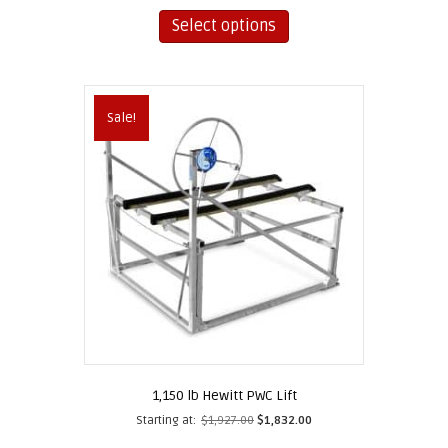
This
product
Select options
has
multiple
variants.
The
Sale!
options
may
be
chosen
on
the
product
page
1,150 lb Hewitt PWC Lift
Starting at:
$
1,927.00
$
1,832.00
This