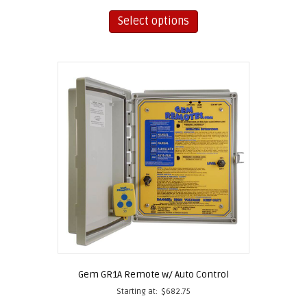
This
product
Select options
has
multiple
variants.
The
options
may
be
chosen
on
the
product
page
Gem GR1A Remote w/ Auto Control
Starting at:
$
682.75