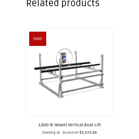
Related products
Sale!
3,800 lb Hewitt Vertical Boat Lift
Starting at:
$
5,653.00
$
5,375.00