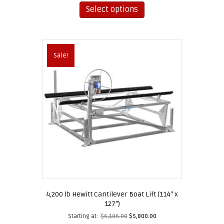
product
Select options
has
multiple
variants.
The
Sale!
options
may
be
chosen
on
the
product
page
4,200 lb Hewitt Cantilever Boat Lift (114″ x
127″)
Starting at:
$
6,106.00
$
5,800.00