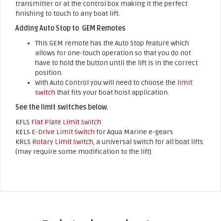
transmitter or at the control box making it the perfect
finishing to touch to any boat lift.
Adding Auto Stop to GEM Remotes
This GEM remote has the Auto Stop feature which
allows for one-touch operation so that you do not
have to hold the button until the lift is in the correct
position.
With Auto Control you will need to choose the
limit
switch
that fits your boat hoist application.
See the limit switches below.
KFLS
Flat Plate Limit Switch
KELS
E-Drive Limit Switch
for Aqua Marine e-gears
KRLS
Rotary Limit Switch
, a universal switch for all boat lifts
(may require some modification to the lift)