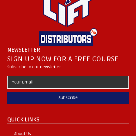
NEWSLETTER
SIGN UP NOW FOR A FREE COURSE
Subscribe to our newsletter
Subscribe
.
QUICK LINKS
About Us