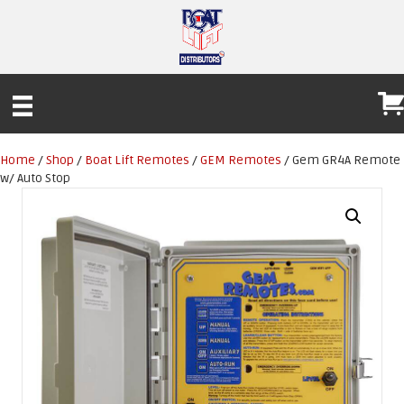
Home
/
Shop
/
Boat Lift Remotes
/
GEM Remotes
/ Gem GR4A Remote
w/ Auto Stop