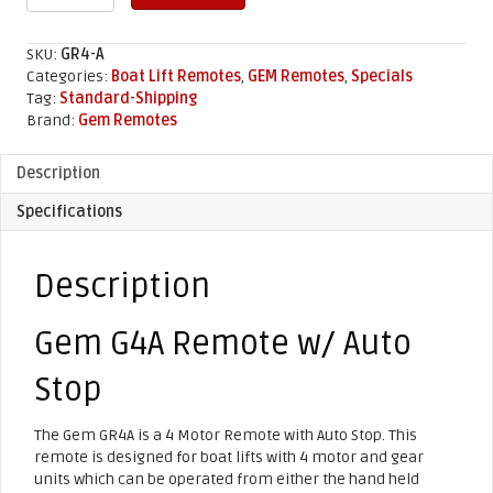
GR4A
Remote
w/
SKU:
GR4-A
Auto
Categories:
Boat Lift Remotes
,
GEM Remotes
,
Specials
Stop
Tag:
Standard-Shipping
quantity
Brand:
Gem Remotes
Description
Specifications
Description
Gem G4A Remote w/ Auto
Stop
The Gem GR4A is a 4 Motor Remote with Auto Stop. This
remote is designed for boat lifts with 4 motor and gear
units which can be operated from either the hand held