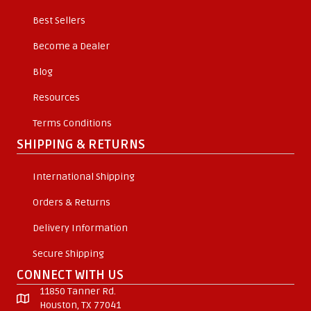
Best Sellers
Become a Dealer
Blog
Resources
Terms Conditions
SHIPPING & RETURNS
International Shipping
Orders & Returns
Delivery Information
Secure Shipping
CONNECT WITH US
11850 Tanner Rd.
Houston, TX 77041