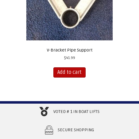
product
page
V-Bracket Pipe Support
$
41.99
Add to cart
VOTED # 1 IN BOAT LIFTS
SECURE SHOPPING