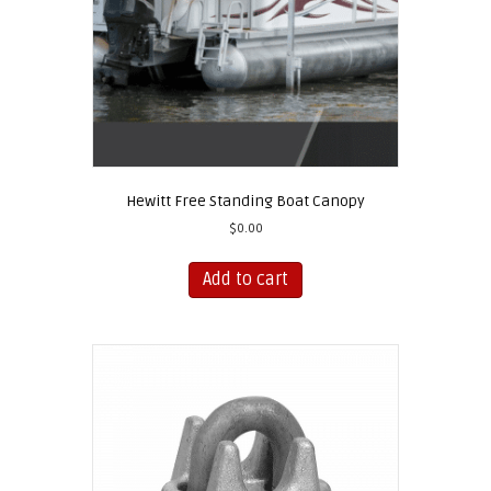
Hewitt Free Standing Boat Canopy
$
0.00
Add to cart