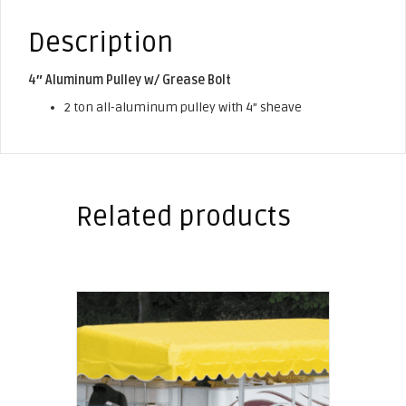
Description
4″ Aluminum Pulley w/ Grease Bolt
2 ton all-aluminum pulley with 4” sheave
Related products