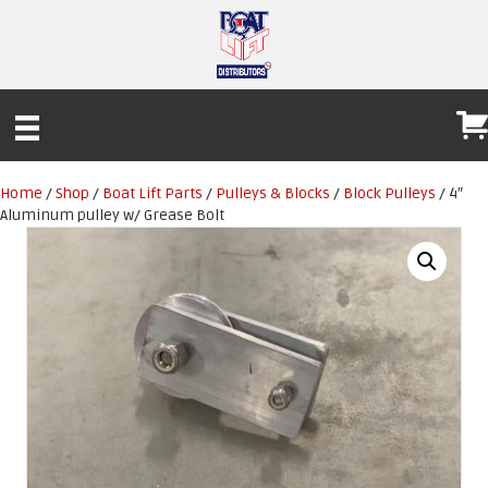
Home
/
Shop
/
Boat Lift Parts
/
Pulleys & Blocks
/
Block Pulleys
/ 4″
Aluminum pulley w/ Grease Bolt