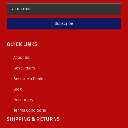
Subscribe
.
QUICK LINKS
About Us
Best Sellers
Become a Dealer
Blog
Resources
Terms Conditions
SHIPPING & RETURNS