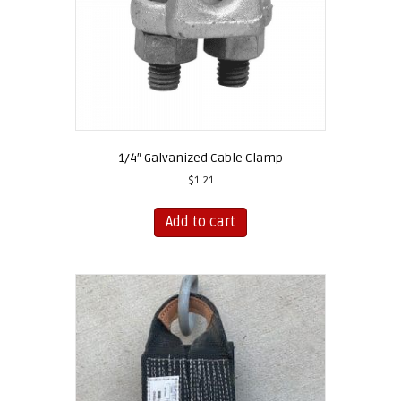
1/4″ Galvanized Cable Clamp
$
1.21
Add to cart