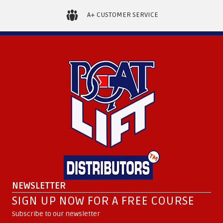
A+ CUSTOMER SERVICE
NEWSLETTER
SIGN UP NOW FOR A FREE COURSE
Subscribe to our newsletter