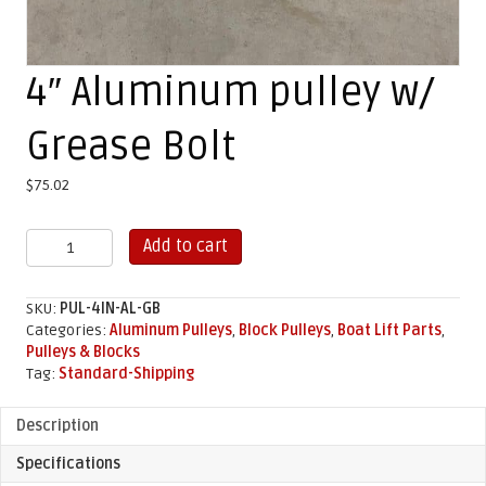
4″ Aluminum pulley w/
Grease Bolt
$
75.02
4"
Add to cart
Aluminum
pulley
w/
SKU:
PUL-4IN-AL-GB
Grease
Categories:
Aluminum Pulleys
,
Block Pulleys
,
Boat Lift Parts
,
Bolt
Pulleys & Blocks
quantity
Tag:
Standard-Shipping
Description
Specifications