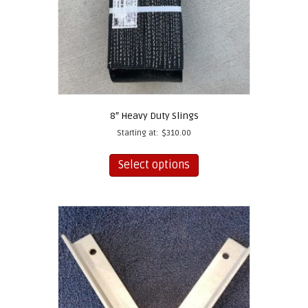
8″ Heavy Duty Slings
Starting at:
$
310.00
This
product
Select options
has
multiple
variants.
The
options
may
be
chosen
on
the