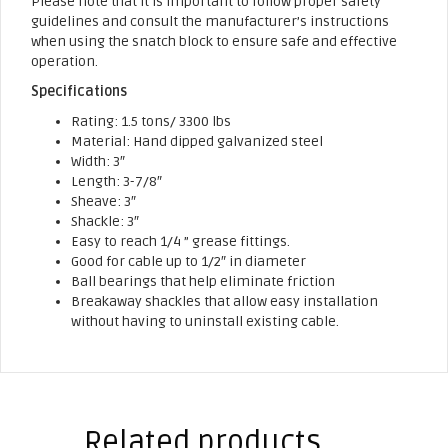
Please note that it is important to follow proper safety
guidelines and consult the manufacturer’s instructions
when using the snatch block to ensure safe and effective
operation.
Specifications
Rating: 1.5 tons/ 3300 lbs
Material: Hand dipped galvanized steel
Width: 3″
Length: 3-7/8″
Sheave: 3″
Shackle: 3″
Easy to reach 1/4 ” grease fittings.
Good for cable up to 1/2″ in diameter
Ball bearings that help eliminate friction
Breakaway shackles that allow easy installation
without having to uninstall existing cable.
Related products