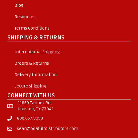
Blog
Resources
Terms Conditions
SHIPPING & RETURNS
International Shipping
Orders & Returns
Delivery Information
Secure Shipping
CONNECT WITH US
11850 Tanner Rd.
Houston, TX 77041
800.657.9998
sean@boatliftdistributors.com