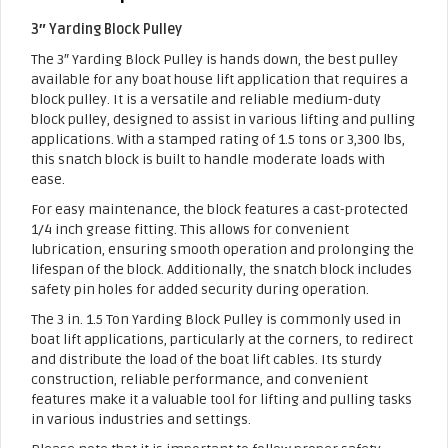
3″ Yarding Block Pulley
The 3″ Yarding Block Pulley is hands down, the best pulley
available for any boat house lift application that requires a
block pulley. It is a versatile and reliable medium-duty
block pulley, designed to assist in various lifting and pulling
applications. With a stamped rating of 1.5 tons or 3,300 lbs,
this snatch block is built to handle moderate loads with
ease.
For easy maintenance, the block features a cast-protected
1/4 inch grease fitting. This allows for convenient
lubrication, ensuring smooth operation and prolonging the
lifespan of the block. Additionally, the snatch block includes
safety pin holes for added security during operation.
The 3 in. 1.5 Ton Yarding Block Pulley is commonly used in
boat lift applications, particularly at the corners, to redirect
and distribute the load of the boat lift cables. Its sturdy
construction, reliable performance, and convenient
features make it a valuable tool for lifting and pulling tasks
in various industries and settings.