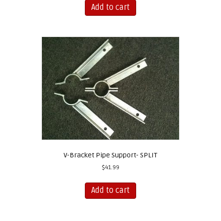
Add to cart
V-Bracket Pipe Support- SPLIT
$
41.99
Add to cart