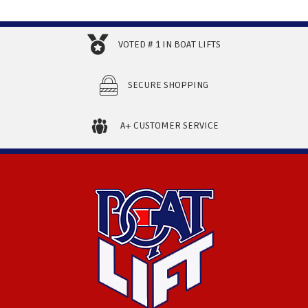
VOTED # 1 IN BOAT LIFTS
SECURE SHOPPING
A+ CUSTOMER SERVICE