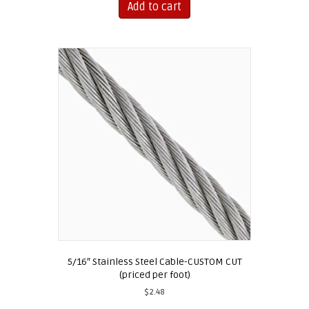
Add to cart
5/16″ Stainless Steel Cable-CUSTOM CUT
(priced per foot)
$
2.48