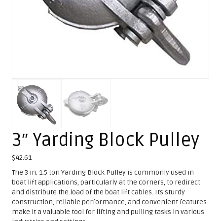
3″ Yarding Block Pulley
$
42.61
The 3 in. 1.5 ton Yarding Block Pulley is commonly used in
boat lift applications, particularly at the corners, to redirect
and distribute the load of the boat lift cables. Its sturdy
construction, reliable performance, and convenient features
make it a valuable tool for lifting and pulling tasks in various