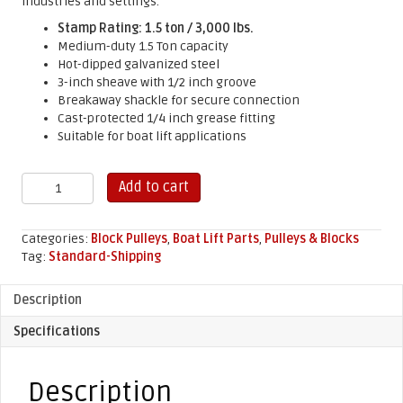
industries and settings.
Stamp Rating: 1.5 ton / 3,000 lbs.
Medium-duty 1.5 Ton capacity
Hot-dipped galvanized steel
3-inch sheave with 1/2 inch groove
Breakaway shackle for secure connection
Cast-protected 1/4 inch grease fitting
Suitable for boat lift applications
3"
Add to cart
Yarding
Block
Pulley
Categories:
Block Pulleys
,
Boat Lift Parts
,
Pulleys & Blocks
quantity
Tag:
Standard-Shipping
Description
Specifications
Description