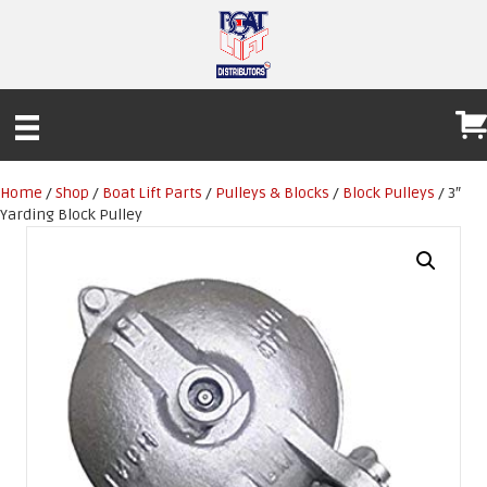
Home
/
Shop
/
Boat Lift Parts
/
Pulleys & Blocks
/
Block Pulleys
/ 3″
Yarding Block Pulley