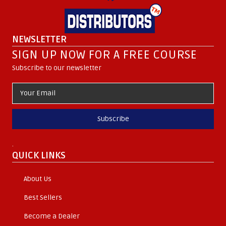
NEWSLETTER
SIGN UP NOW FOR A FREE COURSE
Subscribe to our newsletter
Subscribe
.
QUICK LINKS
About Us
Best Sellers
Become a Dealer