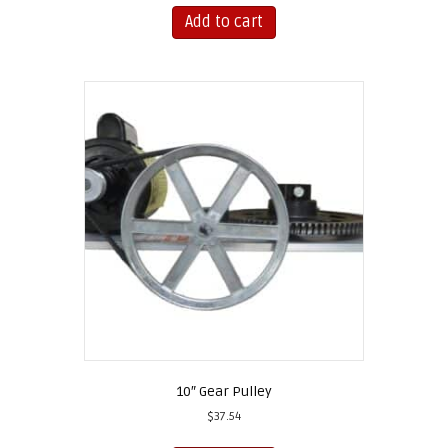
Add to cart
10″ Gear Pulley
$
37.54