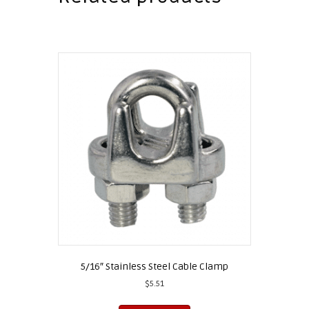
5/16″ Stainless Steel Cable Clamp
$
5.51