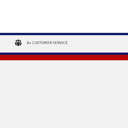
A+ CUSTOMER SERVICE
RETURNS
CONNECT WITH US
11850 Tanner Rd.
urns
Houston, TX 77041
800.657.9998
ivery Information
sean@boatliftdistributors.com
ing
ions