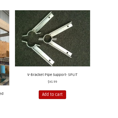
V-Bracket Pipe Support- SPLIT
$
41.99
ed
Add to cart