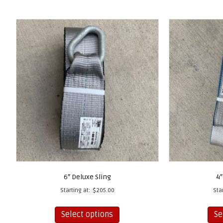
6″ Deluxe Sling
4″
Starting at:
$
205.00
Sta
This
Select options
Se
product