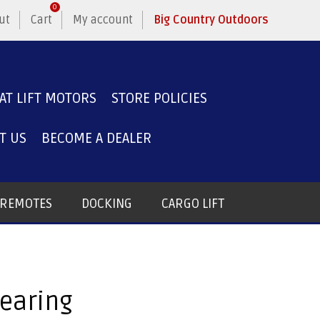
0
ut
Cart
My account
Big Country Outdoors
AT LIFT MOTORS
STORE POLICIES
T US
BECOME A DEALER
T REMOTES
DOCKING
CARGO LIFT
Bearing