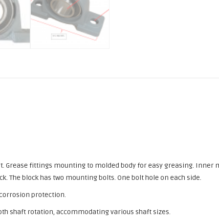
port. Grease fittings mounting to molded body for easy greasing. Inner
ck. The block has two mounting bolts. One bolt hole on each side.
 corrosion protection.
th shaft rotation, accommodating various shaft sizes.