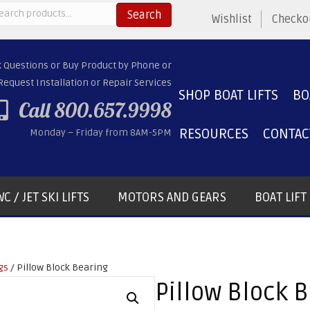
arch
Search
Wishlist
Checko
:
k Questions or Buy Product by Phone or
Request Installation or Repair Services
SHOP BOAT LIFTS
BO
Call 800.657.9998
RESOURCES
CONTAC
Monday – Friday from 8AM-5PM
C / JET SKI LIFTS
MOTORS AND GEARS
BOAT LIF
gs
/ Pillow Block Bearing
Pillow Block 