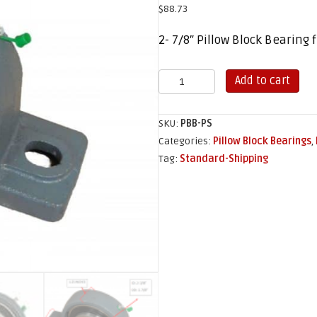
$
88.73
2- 7/8″ Pillow Block Bearing
Pillow
Add to cart
Block
Bearing
SKU:
PBB-PS
quantity
Categories:
Pillow Block Bearings
,
Tag:
Standard-Shipping