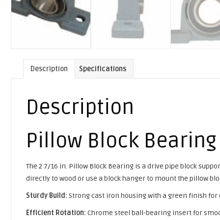
Description
Specifications
Description
Pillow Block Bearing
The 2 7/16 in. Pillow Block Bearing is a drive pipe block sup
directly to wood or use a block hanger to mount the pillow blo
Sturdy Build:
Strong cast iron housing with a green finish for
Efficient Rotation:
Chrome steel ball-bearing insert for smoo