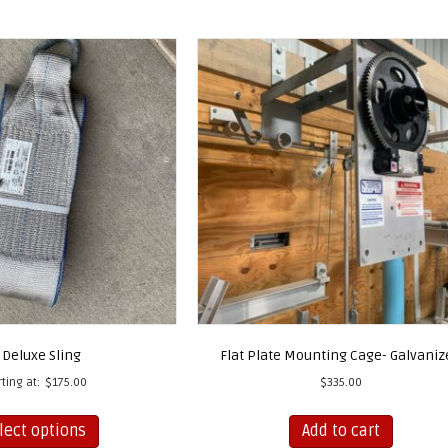
 Deluxe Sling
Flat Plate Mounting Cage- Galvaniz
rting at:
$
175.00
$
335.00
This
lect options
Add to cart
product