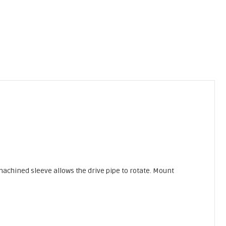
 machined sleeve allows the drive pipe to rotate. Mount