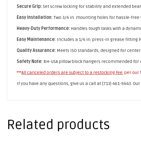
Secure Grip:
Set screw locking for stability and extended beari
Easy Installation:
Two 3/4 in. mounting holes for hassle-free
Heavy-Duty Performance:
Handles tough tasks with a dynamic l
Easy Maintenance:
Includes a 1/4 in. press-in grease fitting 
Quality Assurance:
Meets ISO standards, designed for center
Safety Note:
BH-USA pillow block hangers recommended for cen
***
All canceled orders are subject to a restocking fee
, per our
If you have any questions, give us a call at (713) 461-9443. Ou
Related products