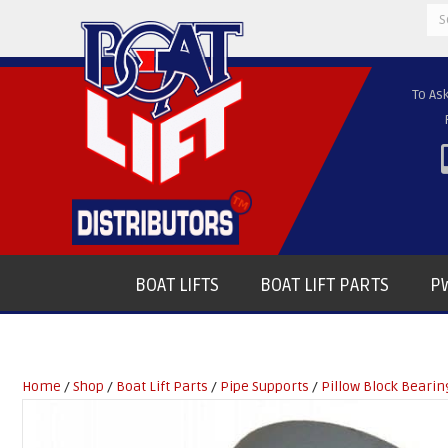
Se
for
To As
BOAT LIFTS
BOAT LIFT PARTS
PW
Home
/
Shop
/
Boat Lift Parts
/
Pipe Supports
/
Pillow Block Bearin