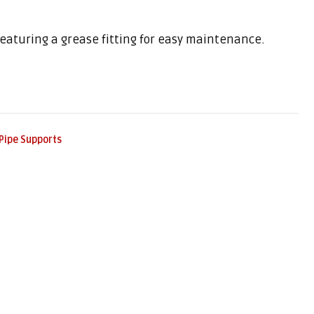
 featuring a grease fitting for easy maintenance.
Pipe Supports