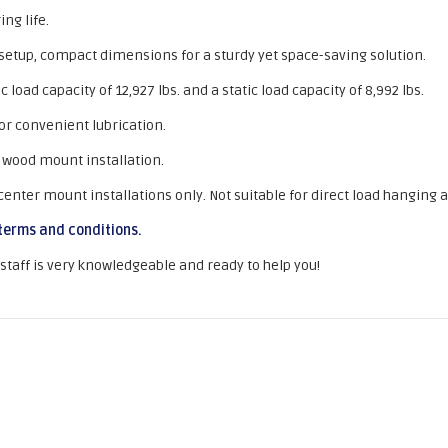
ng life.
 setup, compact dimensions for a sturdy yet space-saving solution.
oad capacity of 12,927 lbs. and a static load capacity of 8,992 lbs.
for convenient lubrication.
 wood mount installation.
ter mount installations only. Not suitable for direct load hanging a
terms and conditions.
r staff is very knowledgeable and ready to help you!