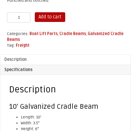
Punched and notched.
10'
Add to cart
Galvanized
Cradle
Beam
Categories:
Boat Lift Parts
,
Cradle Beams
,
Galvanized Cradle
quantity
Beams
Tag:
Freight
Description
Specifications
Description
10′ Galvanized Cradle Beam
Length: 10′
Width: 3.5″
Height: 6″