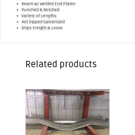
Beam w/ Welded End Plates
Punched & Notched
Variety of Lengths
Hot Dipped Galvanized
Ships Freight & Loose
Related products