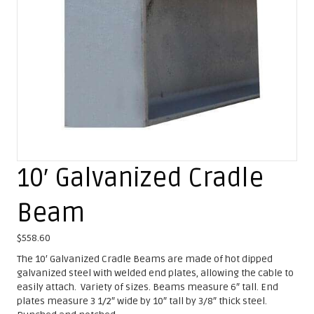
10′ Galvanized Cradle
Beam
$
558.60
The 10′ Galvanized Cradle Beams are made of hot dipped
galvanized steel with welded end plates, allowing the cable to
easily attach. Variety of sizes. Beams measure 6″ tall. End
plates measure 3 1/2″ wide by 10″ tall by 3/8″ thick steel.