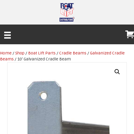
Home
/
Shop
/
Boat Lift Parts
/
Cradle Beams
/
Galvanized Cradle
Beams
/ 10′ Galvanized Cradle Beam