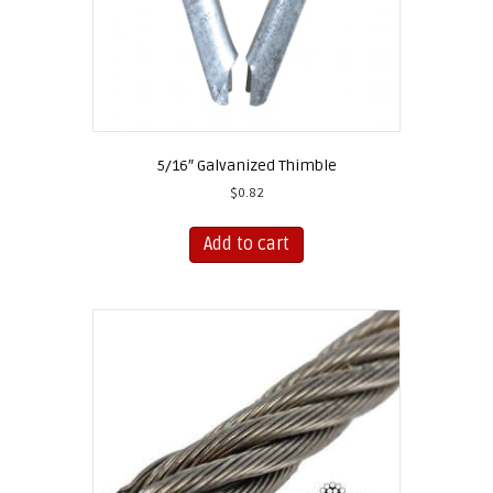
page
5/16″ Galvanized Thimble
$
0.82
Add to cart