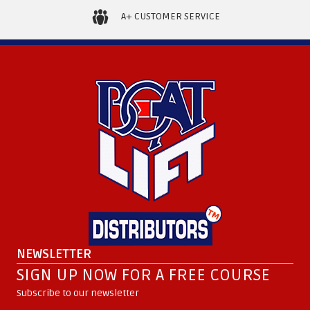
A+ CUSTOMER SERVICE
NEWSLETTER
SIGN UP NOW FOR A FREE COURSE
Subscribe to our newsletter