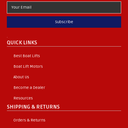
Subscribe
.
QUICK LINKS
Best Boat Lifts
Boat Lift Motors
About Us
Become a Dealer
Resources
SHIPPING & RETURNS
Orders & Returns