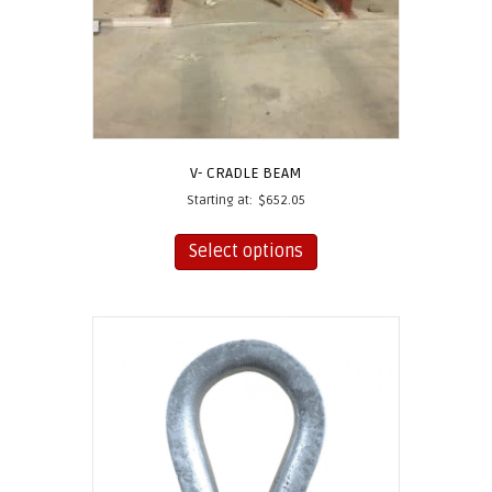
V- CRADLE BEAM
Starting at:
$
652.05
This
product
Select options
has
multiple
variants.
The
options
may
be
chosen
on
the
product