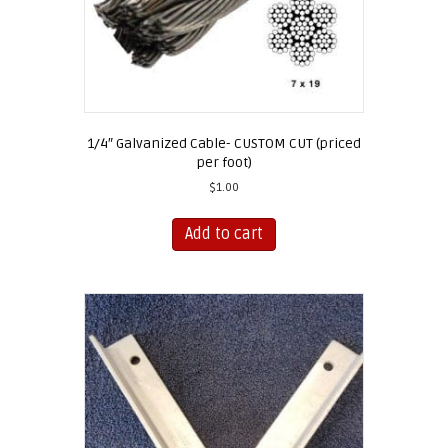
1/4″ Galvanized Cable- CUSTOM CUT (priced
per foot)
$
1.00
Add to cart