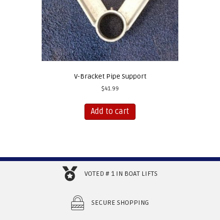
V-Bracket Pipe Support
$
41.99
Add to cart
VOTED # 1 IN BOAT LIFTS
SECURE SHOPPING