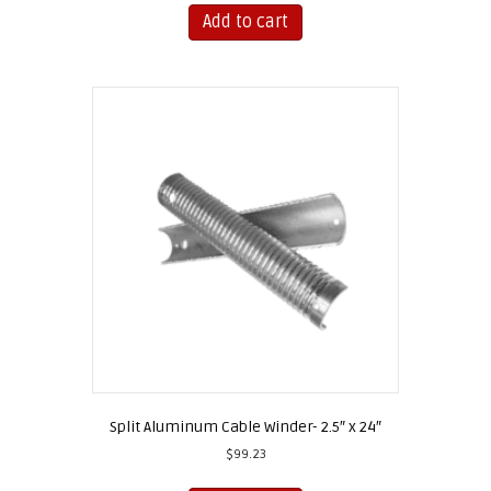
Add to cart
Split Aluminum Cable Winder- 2.5″ x 24″
$
99.23