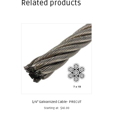
Related products
1/4″ Galvanized Cable- PRECUT
Starting at:
$
45.00