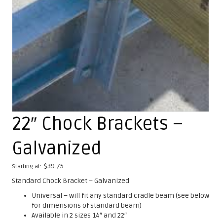
22″ Chock Brackets –
Galvanized
$
39.75
Starting at:
Standard Chock Bracket – Galvanized
Universal – will fit any standard cradle beam (see below
for dimensions of standard beam)
Available in 2 sizes 14″ and 22″