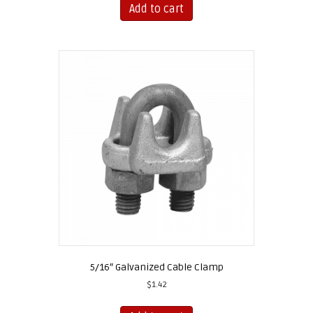
Add to cart
5/16″ Galvanized Cable Clamp
$
1.42