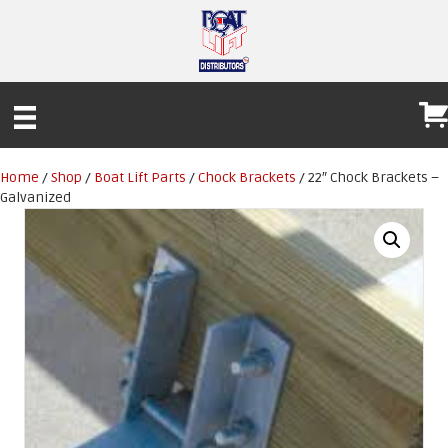
Home
/
Shop
/
Boat Lift Parts
/
Chock Brackets
/ 22″ Chock Brackets –
Galvanized