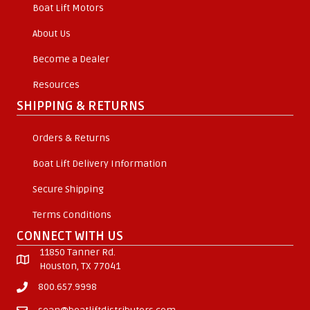
Boat Lift Motors
About Us
Become a Dealer
Resources
SHIPPING & RETURNS
Orders & Returns
Boat Lift Delivery Information
Secure Shipping
Terms Conditions
CONNECT WITH US
11850 Tanner Rd.
Houston, TX 77041
800.657.9998