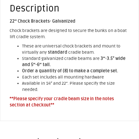
Description
22″ Chock Brackets- Galvanized
Chock brackets are designed to secure the bunks on a boat
lift cradle system.
These are universal chock brackets and mount to
virtually any
standard
cradle beam.
Standard galvanized cradle beams are
3″-3.5” wide
and 5″-6″ tall.
Order a quantity of (8) to make a complete set.
Each set includes all mounting hardware
Available in 14″ and 22“. Please specify the size
needed.
**Please specify your cradle beam size in the notes
section at checkout**