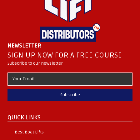
NEWSLETTER
SIGN UP NOW FOR A FREE COURSE
Subscribe to our newsletter
Subscribe
.
QUICK LINKS
Best Boat Lifts