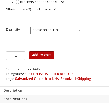
(8) brackets needed for a full set
*Photo shows (2) chock brackets*
Quantity
22"
Add to cart
Chock
Brackets
-
SKU:
CBR-BLD-22-GALV
Galvanized
Categories:
Boat Lift Parts
,
Chock Brackets
quantity
Tags:
Galvanized Chock Brackets
,
Standard-Shipping
Description
Specifications