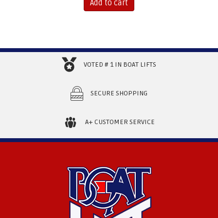
Add to cart
VOTED # 1 IN BOAT LIFTS
SECURE SHOPPING
A+ CUSTOMER SERVICE