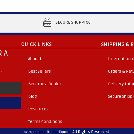
SECURE SHOPPING
QUICK LINKS
SHIPPING & 
 A
About Us
International
Best Sellers
Orders & Ret
r
Become a Dealer
Delivery Inf
Blog
Secure Shipp
Resources
Terms Conditions
. All Rights Reserved.
© 2026 Boat Lift Distributors