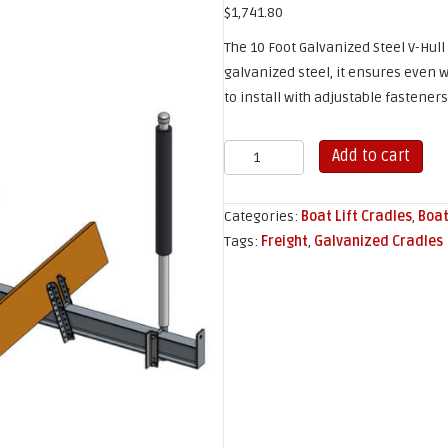
$
1,741.80
The 10 Foot Galvanized Steel V-Hull
galvanized steel, it ensures even w
to install with adjustable fasteners
10'
Add to cart
Galvanized
V-
Categories:
Boat Lift Cradles
,
Boat
Hull
Tags:
Freight
,
Galvanized Cradles
Boat
Lift
Cradle
quantity