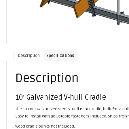
Description
Specifications
Description
10′ Galvanized V-hull Cradle
The 10 Foot Galvanized Steel V-Hull Boat Cradle, built for V-Hu
Easy to install with adjustable fasteners included. Ships fre
Wood cradle bunks not included.