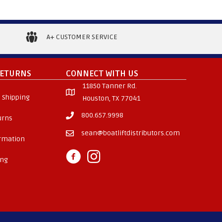
A+ CUSTOMER SERVICE
RETURNS
CONNECT WITH US
11850 Tanner Rd.
 Shipping
Houston, TX 77041
800.657.9998
urns
sean@boatliftdistributors.com
ormation
ing