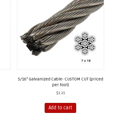
5/16″ Galvanized Cable- CUSTOM CUT (priced
per foot)
$
1.21
Add to cart