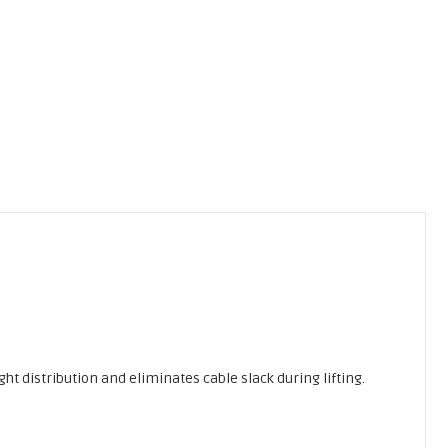
ght distribution and eliminates cable slack during lifting.