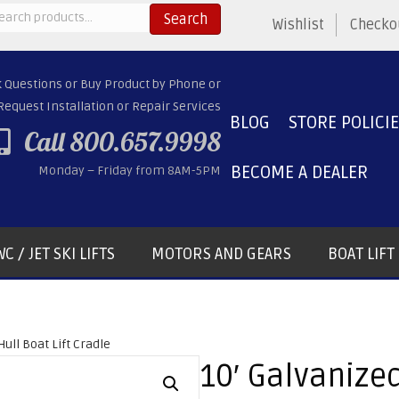
arch
Search
Wishlist
Checko
:
k Questions or Buy Product by Phone or
Request Installation or Repair Services
BLOG
STORE POLICI
Call 800.657.9998
BECOME A DEALER
Monday – Friday from 8AM-5PM
C / JET SKI LIFTS
MOTORS AND GEARS
BOAT LIF
Hull Boat Lift Cradle
10′ Galvanized