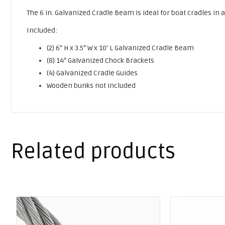
The 6 in. Galvanized Cradle Beam is ideal for boat cradles in
Included:
(2) 6″ H x 3.5″ W x 10′ L Galvanized Cradle Beam
(8) 14″ Galvanized Chock Brackets
(4) Galvanized Cradle Guides
Wooden bunks not included
Related products