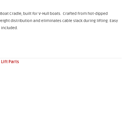
 Boat Cradle, built for V-Hull boats. Crafted from hot-dipped
eight distribution and eliminates cable slack during lifting. Easy
 included.
 Lift Parts