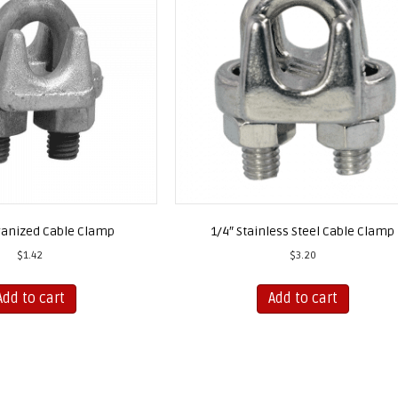
vanized Cable Clamp
1/4″ Stainless Steel Cable Clamp
$
1.42
$
3.20
Add to cart
Add to cart