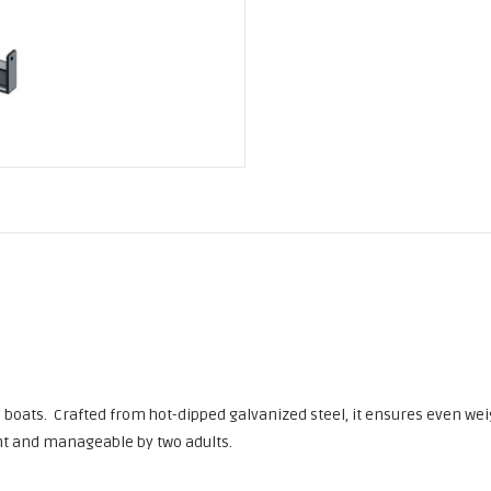
ll boats. Crafted from hot-dipped galvanized steel, it ensures even wei
ight and manageable by two adults.