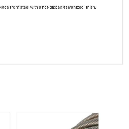
 Made from steel with a hot-dipped galvanized finish.