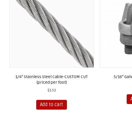
1/4″ Stainless Steel Cable-CUSTOM CUT
5/16″ Gal
(priced per foot)
$
1.52
Add to cart