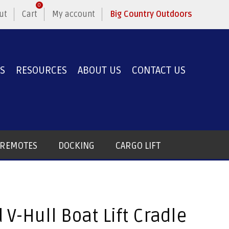
0
ut
Cart
My account
Big Country Outdoors
ES
RESOURCES
ABOUT US
CONTACT US
T REMOTES
DOCKING
CARGO LIFT
 V-Hull Boat Lift Cradle