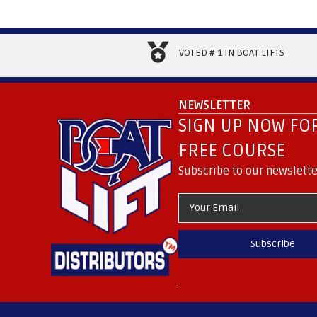
VOTED # 1 IN BOAT LIFTS
NEWSLETTER
SIGN UP NOW FOR
FREE COURSE
Subscribe to our newslette
Subscribe
.