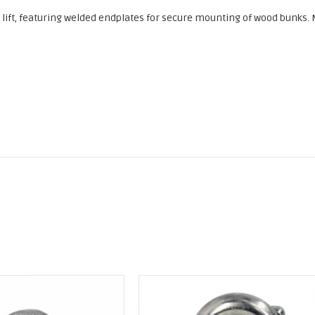
 a lift, featuring welded endplates for secure mounting of wood bunks.