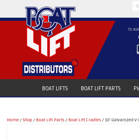
Se
for
To As
BOAT LIFTS
BOAT LIFT PARTS
PW
Home
/
Shop
/
Boat Lift Parts
/
Boat Lift Cradles
/ 10′ Galvanized V-