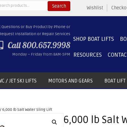
arch
Search
Wishlist
Checko
:
k Questions or Buy Product by Phone or
Request Installation or Repair Services
SHOP BOAT LIFTS
BO
Call 800.657.9998
RESOURCES
CONTAC
Monday – Friday from 8AM-5PM
C / JET SKI LIFTS
MOTORS AND GEARS
BOAT LIF
/ 6,000 lb Salt Water Sling Lift
6,000 lb Salt W