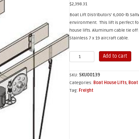
$
2,398.31
Boat Lift Distributors’ 6,000-lb Salt
environment. This lift is perfect f
house lifts. Aluminum cable tie off
Stainless 7 x 19 aircraft cable.
6,000
Add to cart
lb
Salt
SKU:
SKU00139
Water
Categories:
Boat House Lifts
,
Boat 
Sling
Tag:
Freight
Lift
quantity