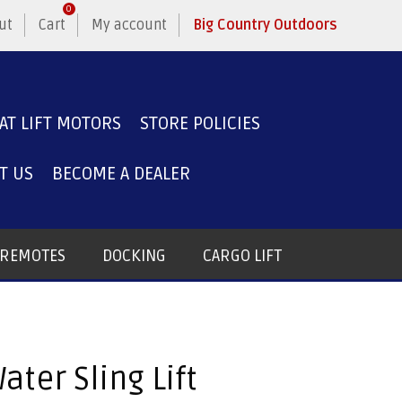
0
ut
Cart
My account
Big Country Outdoors
AT LIFT MOTORS
STORE POLICIES
T US
BECOME A DEALER
T REMOTES
DOCKING
CARGO LIFT
ater Sling Lift