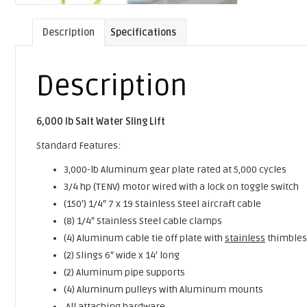
Description
Specifications
Description
6,000 lb Salt Water Sling Lift
Standard Features:
3,000-lb Aluminum gear plate rated at 5,000 cycles
3/4 hp (TENV) motor wired with a lock on toggle switch
(150′) 1/4″ 7 x 19 Stainless Steel aircraft cable
(8) 1/4″ Stainless Steel cable clamps
(4) Aluminum cable tie off plate with
stainless
thimbles
(2) Slings 6″ wide x 14′ long
(2) Aluminum pipe supports
(4) Aluminum pulleys with Aluminum mounts
All attaching hardware