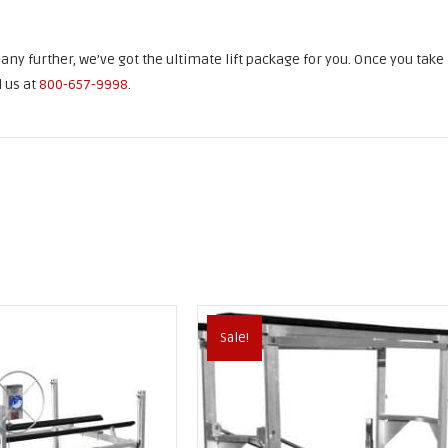
k any further, we’ve got the ultimate lift package for you. Once you take
l us at
800-657-9998
.
Sale!