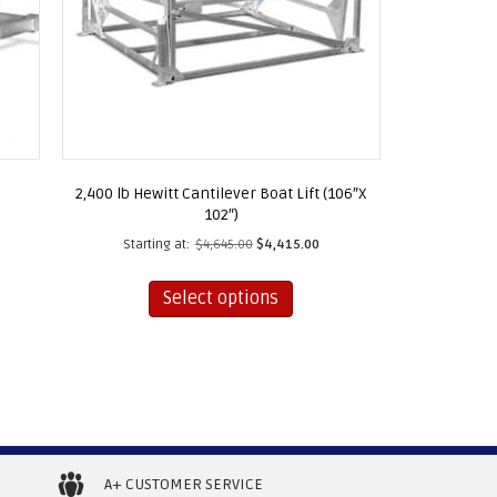
2,400 lb Hewitt Cantilever Boat Lift (106″X
102″)
Starting at:
$
4,645.00
$
4,415.00
This
t
Select options
product
has
le
multiple
ts.
variants.
The
s
options
may
A+ CUSTOMER SERVICE