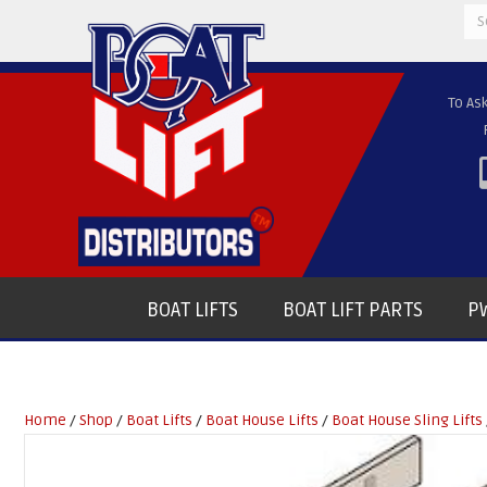
Se
for
To As
BOAT LIFTS
BOAT LIFT PARTS
PW
Home
/
Shop
/
Boat Lifts
/
Boat House Lifts
/
Boat House Sling Lifts