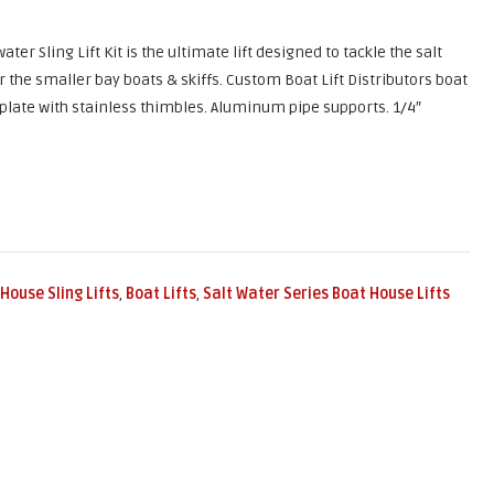
water Sling Lift Kit is the ultimate lift designed to tackle the salt
or the smaller bay boats & skiffs. Custom Boat Lift Distributors boat
 plate with stainless thimbles. Aluminum pipe supports. 1/4″
House Sling Lifts
,
Boat Lifts
,
Salt Water Series Boat House Lifts