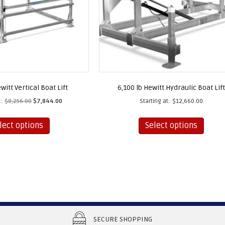
witt Vertical Boat Lift
6,100 lb Hewitt Hydraulic Boat Lift
:
$
8,256.00
$
7,844.00
Starting at:
$
12,660.00
This
This
lect options
Select options
product
produc
has
has
multiple
multip
variants.
varian
The
The
options
option
may
may
be
be
SECURE SHOPPING