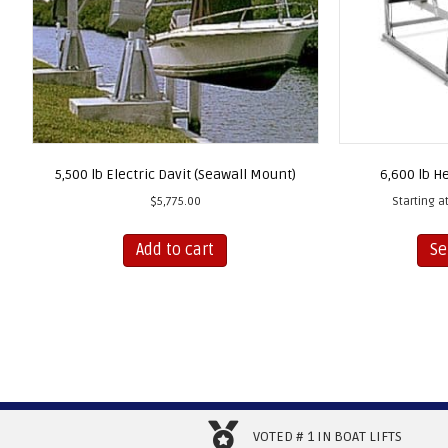
5,500 lb Electric Davit (Seawall Mount)
6,600 lb He
$
5,775.00
Starting at
Add to cart
Se
VOTED # 1 IN BOAT LIFTS