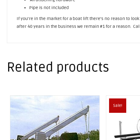
Pipe is not included
If you’re in the market for a boat lift there’s no reason to loo
after 40 years in the business we remain #1 for a reason. Cal
Related products
Sale!