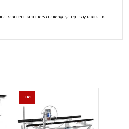
 the Boat Lift Distributors challenge you quickly realize that
Sale!