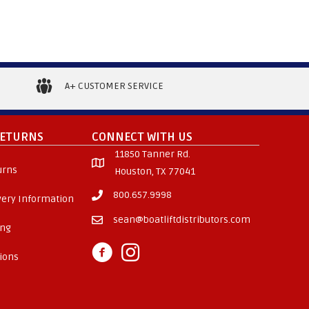
A+ CUSTOMER SERVICE
RETURNS
CONNECT WITH US
11850 Tanner Rd.
urns
Houston, TX 77041
800.657.9998
ivery Information
sean@boatliftdistributors.com
ing
ions