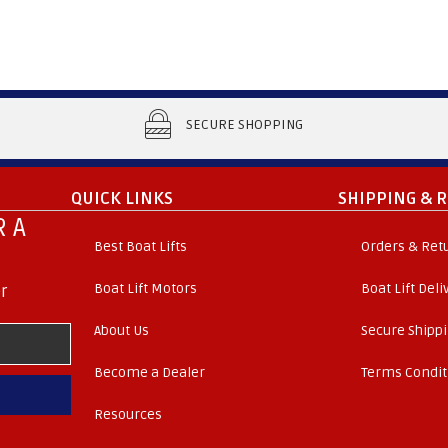
SECURE SHOPPING
QUICK LINKS
SHIPPING & 
 A
Best Boat Lifts
Orders & Ret
Boat Lift Motors
Boat Lift Del
r
About Us
Secure Shipp
Become a Dealer
Terms Condit
Resources