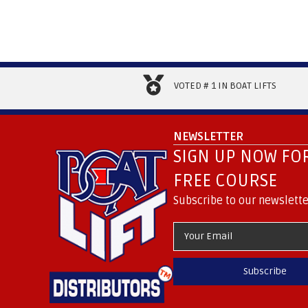
VOTED # 1 IN BOAT LIFTS
NEWSLETTER
SIGN UP NOW FOR
FREE COURSE
Subscribe to our newslette
Subscribe
.