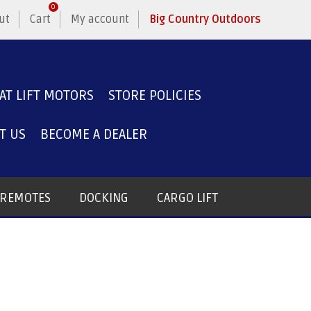
0
ut
Cart
My account
Big Country Outdoors
AT LIFT MOTORS
STORE POLICIES
T US
BECOME A DEALER
T REMOTES
DOCKING
CARGO LIFT