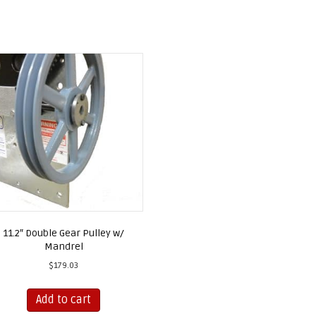
11.2″ Double Gear Pulley w/
Mandrel
$
179.03
Add to cart