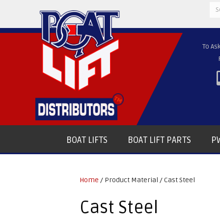
Se
for
To As
BOAT LIFTS
BOAT LIFT PARTS
PW
Home
/ Product Material / Cast Steel
Cast Steel