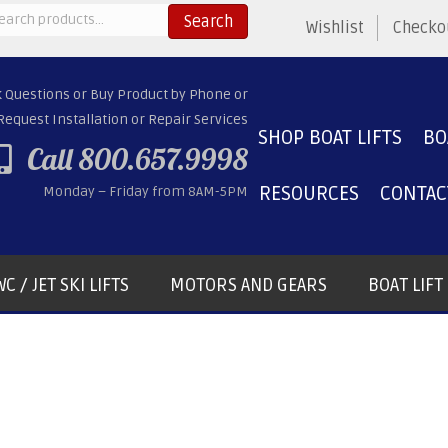
arch
Search
Wishlist
Checko
:
k Questions or Buy Product by Phone or
Request Installation or Repair Services
SHOP BOAT LIFTS
BO
Call 800.657.9998
RESOURCES
CONTAC
Monday – Friday from 8AM-5PM
C / JET SKI LIFTS
MOTORS AND GEARS
BOAT LIF