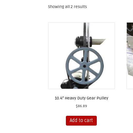
Showing all 2 results
10.4″ Heavy Duty Gear Pulley
$
86.89
Add to cart