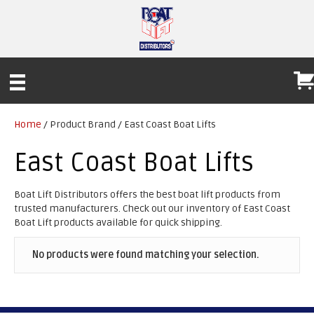
Home
/ Product Brand / East Coast Boat Lifts
East Coast Boat Lifts
Boat Lift Distributors offers the best boat lift products from
trusted manufacturers. Check out our inventory of East Coast
Boat Lift products available for quick shipping.
No products were found matching your selection.