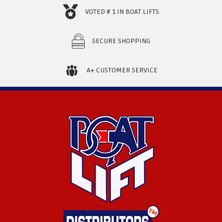
VOTED # 1 IN BOAT LIFTS
SECURE SHOPPING
A+ CUSTOMER SERVICE