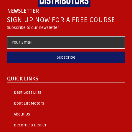
NEWSLETTER
SIGN UP NOW FOR A FREE COURSE
Subscribe to our newsletter
Subscribe
.
QUICK LINKS
Best Boat Lifts
Boat Lift Motors
About Us
Become a Dealer