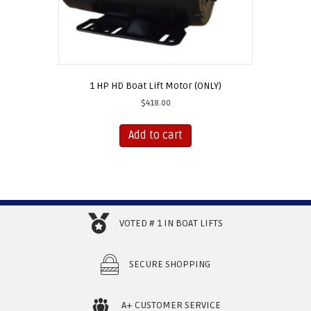
1 HP HD Boat Lift Motor (ONLY)
$
418.00
Add to cart
VOTED # 1 IN BOAT LIFTS
SECURE SHOPPING
A+ CUSTOMER SERVICE