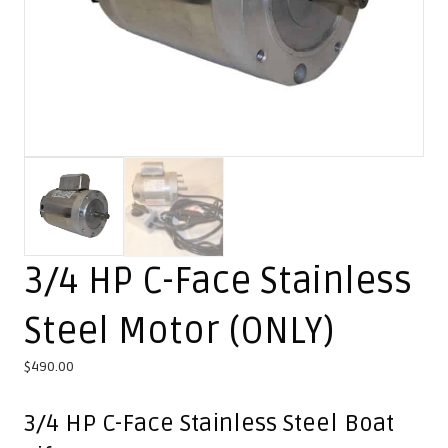
3/4 HP C-Face Stainless
Steel Motor (ONLY)
$
490.00
3/4 HP C-Face Stainless Steel Boat