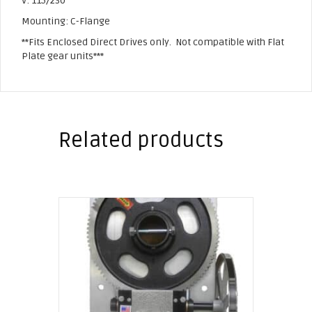
V: 115/230
Mounting: C-Flange
**Fits Enclosed Direct Drives only. Not compatible with Flat
Plate gear units***
Related products