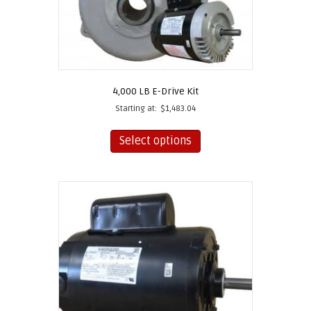
4,000 LB E-Drive Kit
Starting at:
$
1,483.04
This
product
Select options
has
multiple
variants.
The
options
may
be
chosen
on
the
product
page