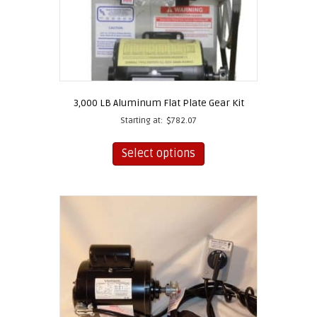
3,000 LB Aluminum Flat Plate Gear Kit
Starting at:
$
782.07
This
product
Select options
has
multiple
variants.
The
options
may
be
chosen
on
the
product