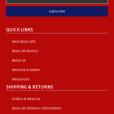
Subscribe
.
QUICK LINKS
Best Boat Lifts
Boat Lift Motors
About Us
Become a Dealer
Resources
SHIPPING & RETURNS
Orders & Returns
Boat Lift Delivery Information