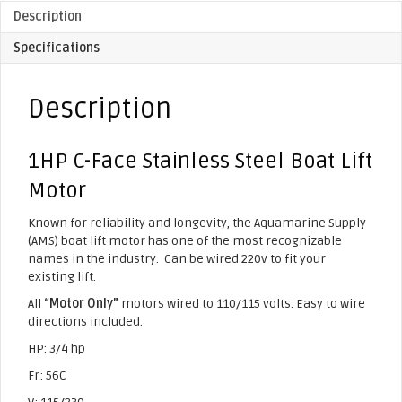
Description
Specifications
Description
1HP C-Face Stainless Steel Boat Lift
Motor
Known for reliability and longevity, the Aquamarine Supply
(AMS) boat lift motor has one of the most recognizable
names in the industry. Can be wired 220v to fit your
existing lift.
All
“Motor Only”
motors wired to 110/115 volts. Easy to wire
directions included.
HP: 3/4 hp
Fr: 56C