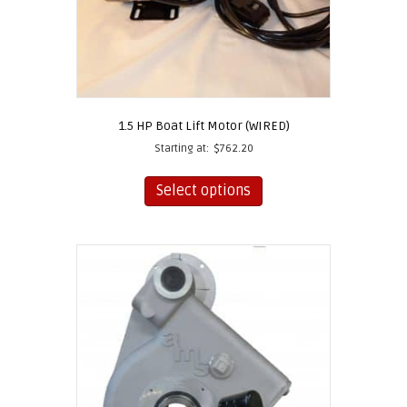
page
1.5 HP Boat Lift Motor (WIRED)
Starting at:
$
762.20
This
product
Select options
has
multiple
variants.
The
options
may
be
chosen
on
the
product
page