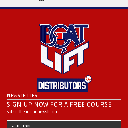
NEWSLETTER
SIGN UP NOW FOR A FREE COURSE
Subscribe to our newsletter