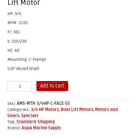
Lift Motor
HP: 3/4
RPM: 1725
Fr: 56C
V: 115/230
HZ: 60
Mounting: C-Flange
5/8″ Keyed Shaft
3/4
Add to cart
HP
C-
Face
SKU:
AMS-MTR-3/4HP-C-FACE-SS
Stainless
Categories:
3/4 HP Motors
,
Boat Lift Motors
,
Motors and
Steel
Gears
,
Specials
Motor
Tag:
Standard-Shipping
(ONLY)
Brand:
Aqua Marine Supply
quantity