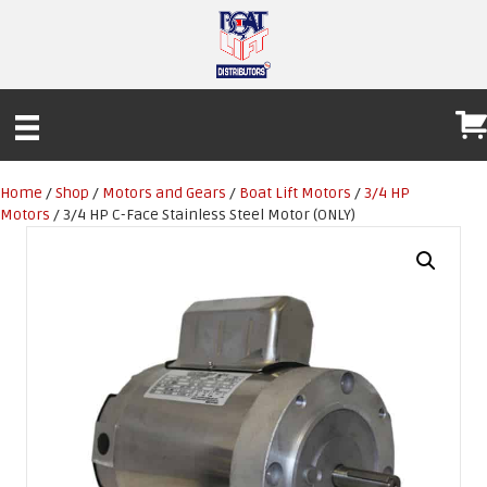
Home
/
Shop
/
Motors and Gears
/
Boat Lift Motors
/
3/4 HP
Motors
/ 3/4 HP C-Face Stainless Steel Motor (ONLY)