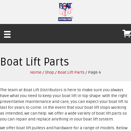
Boat Lift Parts
Home
/
Shop
/
Boat Lift Parts
/ Page 4
The team at Boat Lift Distributors is here to make sure you always
have what you need to keep your boat lift in top shape. With the right
preventative maintenance and care, you can expect your boat lift to
last for years to come. In the event that your boat lift stops working
as intended, we can help. We offer a wide variety of boat lift parts so
you can repair and replace anything in your boat lift system.
We offer boat lift pulleys and hardware for a range of models. Below