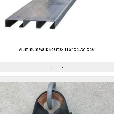
Aluminum Walk Boards- 11.5″ X 1.75″ X 16′
$
300.04