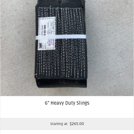
6″ Heavy Duty Slings
$
265.00
Starting at: