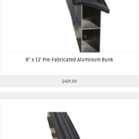
8″ x 12′ Pre-Fabricated Aluminum Bunk
$
425.00