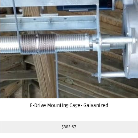
E-Drive Mounting Cage- Galvanized
$
383.67