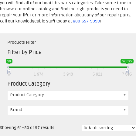
you will find all of our boat lifts parts categories. Take some time to
browse our online catalog and find the right products you need to
repair your lift. For more information about any of our repair parts,
call our knowledgeable staff today at
800-657-9998
!
Products Filter
Filter by Price
$0
$7 895
0
1 974
3 948
5 921
7 895
Product Category
Product Category
Brand
Showing 61–80 of 97 results