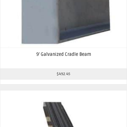
9′ Galvanized Cradle Beam
$
492.45