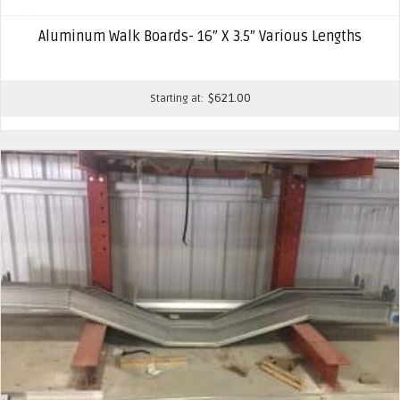
Aluminum Walk Boards- 16″ X 3.5″ Various Lengths
$
621.00
Starting at: