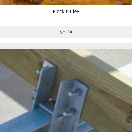
Block Pulley
$
29.14