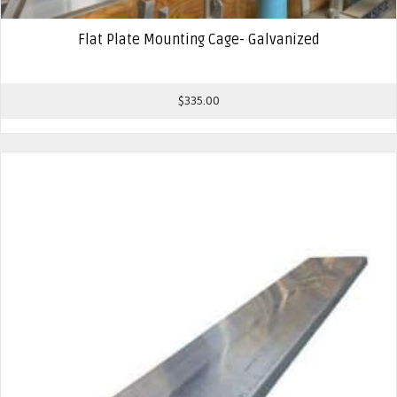
Flat Plate Mounting Cage- Galvanized
$
335.00