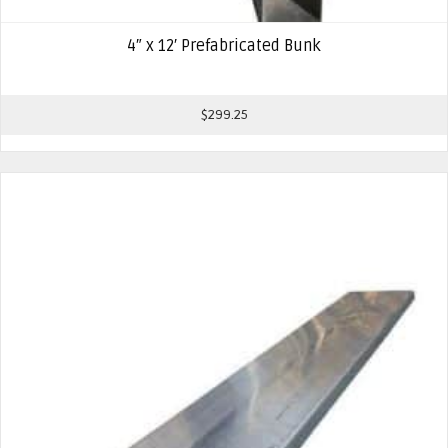
4″ x 12′ Prefabricated Bunk
$
299.25