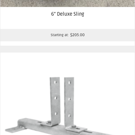
6″ Deluxe Sling
$
205.00
Starting at: