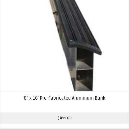
8″ x 16′ Pre-Fabricated Aluminum Bunk
$
495.00