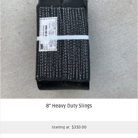
8″ Heavy Duty Slings
$
310.00
Starting at: