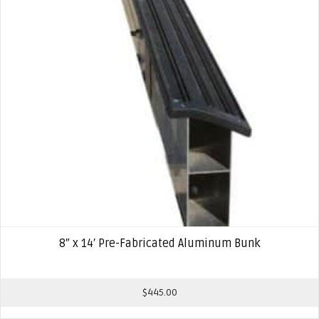
8″ x 14′ Pre-Fabricated Aluminum Bunk
$
445.00