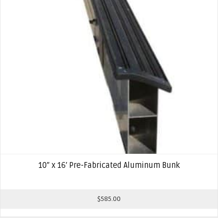
10″ x 16′ Pre-Fabricated Aluminum Bunk
$
585.00