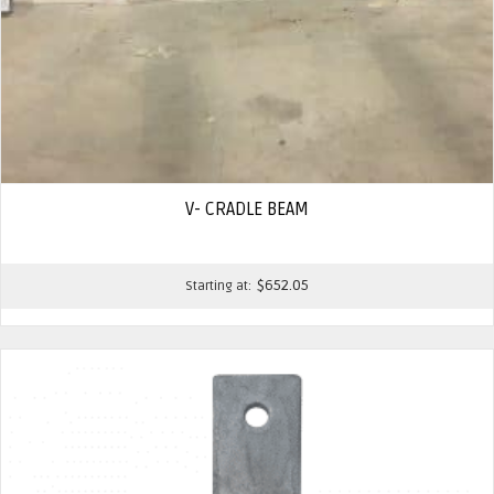
V- CRADLE BEAM
$
652.05
Starting at: