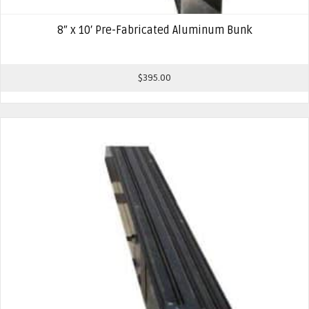
8″ x 10′ Pre-Fabricated Aluminum Bunk
$
395.00