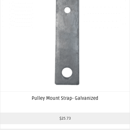
Pulley Mount Strap- Galvanized
$
25.73