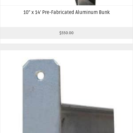
10″ x 14′ Pre-Fabricated Aluminum Bunk
$
550.00