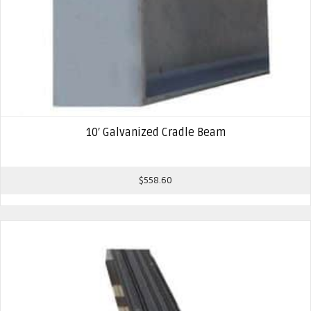
10′ Galvanized Cradle Beam
$
558.60