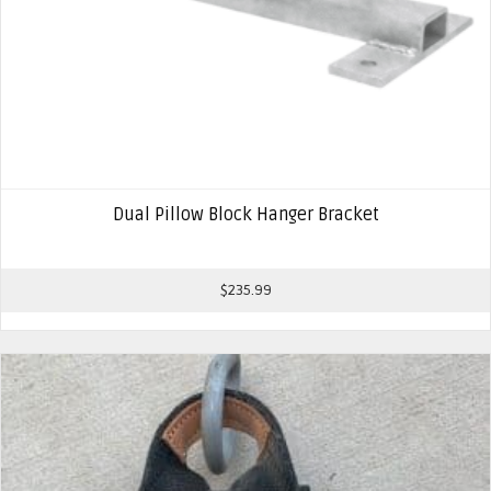
Dual Pillow Block Hanger Bracket
$
235.99