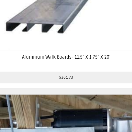
Aluminum Walk Boards- 11.5″ X 1.75″ X 20′
$
361.73