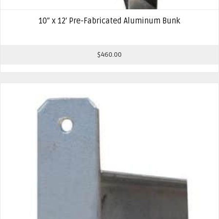
10″ x 12′ Pre-Fabricated Aluminum Bunk
$
460.00